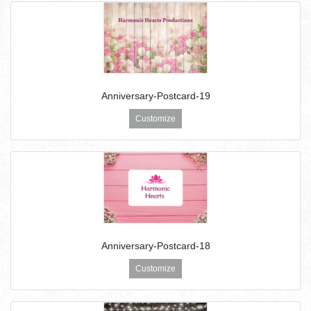
Anniversary-Postcard-19
Customize
Anniversary-Postcard-18
Customize