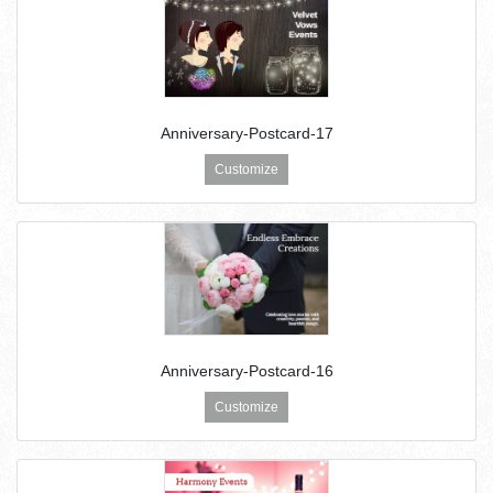
Anniversary-Postcard-17
Customize
Anniversary-Postcard-16
Customize