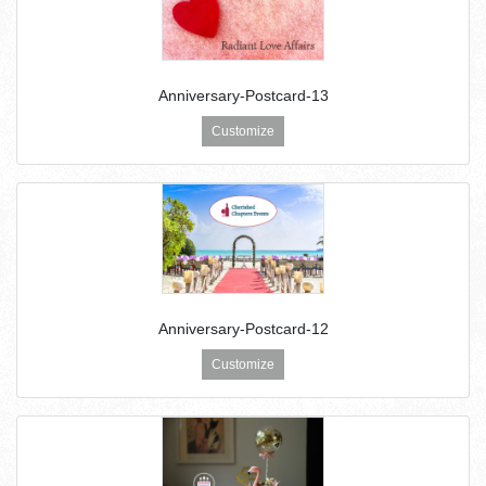
Anniversary-Postcard-13
Customize
Anniversary-Postcard-12
Customize