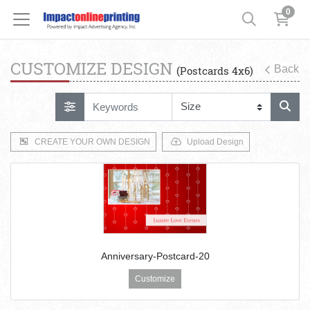
0
CUSTOMIZE DESIGN
Back
(Postcards 4x6)
CREATE YOUR OWN DESIGN
Upload Design
Anniversary-Postcard-20
Customize