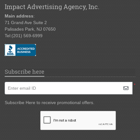
Impact Advertising Agency, Inc.
Main address
:
71 Grand Ave Suite 2
Palisades Park, NJ 07650
Tel:
(201) 569-6999
Subscribe here
*
Enter email ID
Subscribe Here to receive promotional offers.