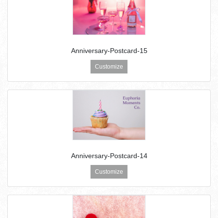
Anniversary-Postcard-15
Customize
Anniversary-Postcard-14
Customize