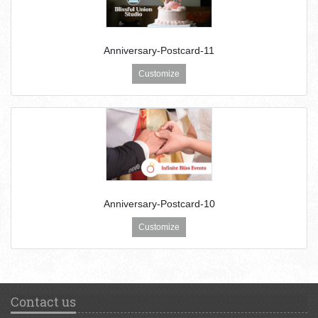
Anniversary-Postcard-11
Customize
Anniversary-Postcard-10
Customize
Contact us