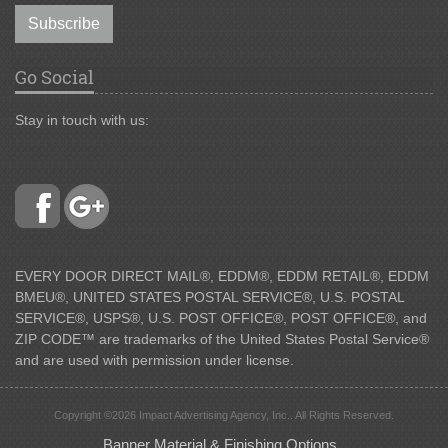
Subscribe
Go Social
Stay in touch with us:
EVERY DOOR DIRECT MAIL®, EDDM®, EDDM RETAIL®, EDDM
BMEU®, UNITED STATES POSTAL SERVICE®, U.S. POSTAL
SERVICE®, USPS®, U.S. POST OFFICE®, POST OFFICE®, and
ZIP CODE™ are trademarks of the United States Postal Service®
and are used with permission under license.
Copyright ©2026 Impact Advertising Agency, Inc.. All Rights Reserved.
Banner Material & Finishing Options