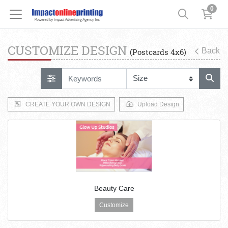
0
CUSTOMIZE DESIGN
Back
(Postcards 4x6)
CREATE YOUR OWN DESIGN
Upload Design
Beauty Care
Customize