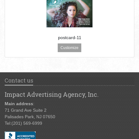
postcard-11
Customize
Contact us
Impact Advertising Agency, Inc.
Main address
:
71 Grand Ave Suite 2
Palisades Park, NJ 07650
Tel:
(201) 569-6999