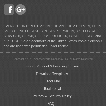
EVERY DOOR DIRECT MAIL®, EDDM®, EDDM RETAIL®, EDDM
BMEU®, UNITED STATES POSTAL SERVICE®, U.S. POSTAL
SERVICE®, USPS®, U.S. POST OFFICE®, POST OFFICE®, and
ZIP CODE™ are trademarks of the United States Postal Service®
and are used with permission under license.
Copyright ©2026 Impact Advertising Agency, Inc.. All Rights Reserved.
Banner Material & Finishing Options
Download Templates
Direct Mail
Testimonial
Privacy & Security Policy
FAQs