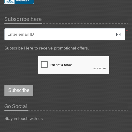
Subscribe here
*
Enter email ID
Subscribe Here to receive promotional offers.
Subscribe
Go Social
Stay in touch with us: