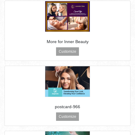
More for Inner Beauty
Customize
postcard-966
Customize