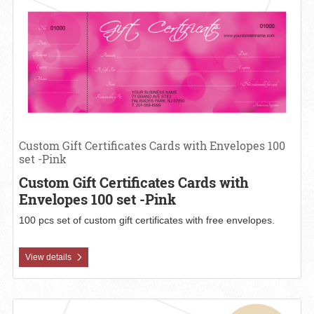
Custom Gift Certificates Cards with Envelopes 100
set -Pink
Custom Gift Certificates Cards with
Envelopes 100 set -Pink
100 pcs set of custom gift certificates with free envelopes.
View details
View details Custom Gift Certificates Cards with Envelopes 100 s