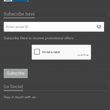
Subscribe here
*
Enter email ID
Subscribe Here to receive promotional offers.
Subscribe
Go Social
Stay in touch with us: