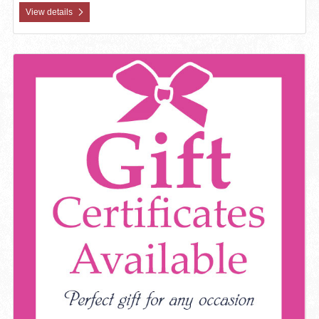
View details
View details Gift Certificate Available - Window Decal