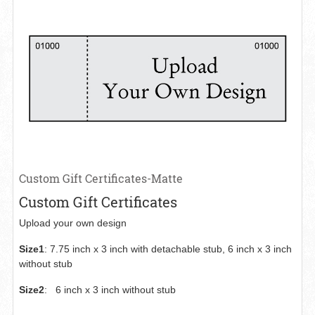
Custom Gift Certificates-Matte
Custom Gift Certificates
Upload your own design
Size1
:
7.75 inch x 3 inch with detachable stub, 6 inch x 3 inch
without stub
Size2
:
6 inch x 3 inch without stub