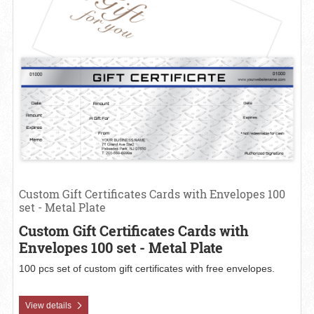
Custom Gift Certificates Cards with Envelopes 100
set - Metal Plate
Custom Gift Certificates Cards with
Envelopes 100 set - Metal Plate
100 pcs set of custom gift certificates with free envelopes.
View details