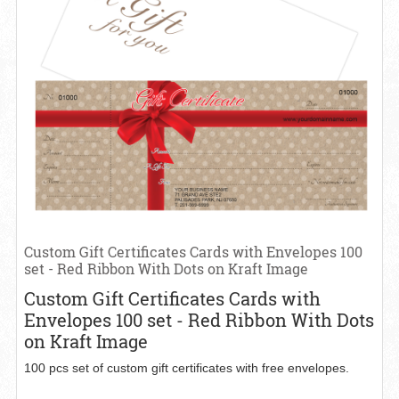
Custom Gift Certificates Cards with Envelopes 100
set - Red Ribbon With Dots on Kraft Image
Custom Gift Certificates Cards with
Envelopes 100 set - Red Ribbon With Dots
on Kraft Image
100 pcs set of custom gift certificates with free envelopes.