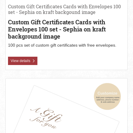
Custom Gift Certificates Cards with Envelopes 100
set - Sephia on kraft backgound image
Custom Gift Certificates Cards with
Envelopes 100 set - Sephia on kraft
background image
100 pcs set of custom gift certificates with free envelopes.
View details
View details Custom Gift Certificates Cards with Envelopes 100 set 