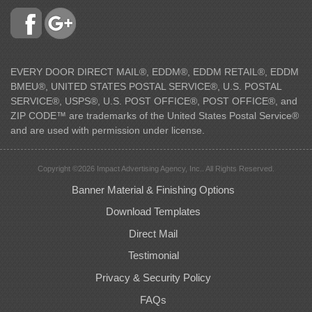
EVERY DOOR DIRECT MAIL®, EDDM®, EDDM RETAIL®, EDDM
BMEU®, UNITED STATES POSTAL SERVICE®, U.S. POSTAL
SERVICE®, USPS®, U.S. POST OFFICE®, POST OFFICE®, and
ZIP CODE™ are trademarks of the United States Postal Service®
and are used with permission under license.
Copyright ©2026 Impact Advertising Agency, Inc.. All Rights Reserved.
Banner Material & Finishing Options
Download Templates
Direct Mail
Testimonial
Privacy & Security Policy
FAQs