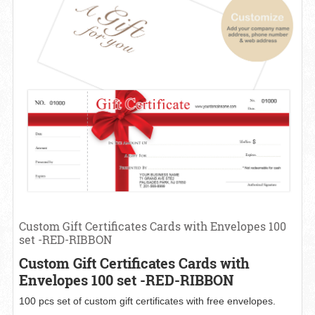
Custom Gift Certificates Cards with Envelopes 100
set -RED-RIBBON
Custom Gift Certificates Cards with
Envelopes 100 set -RED-RIBBON
100 pcs set of custom gift certificates with free envelopes.