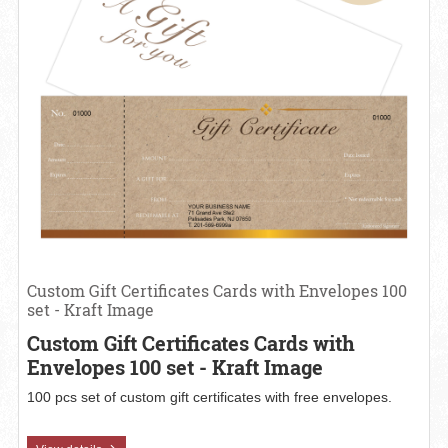
Custom Gift Certificates Cards with Envelopes 100
set - Kraft Image
Custom Gift Certificates Cards with
Envelopes 100 set - Kraft Image
100 pcs set of custom gift certificates with free envelopes.