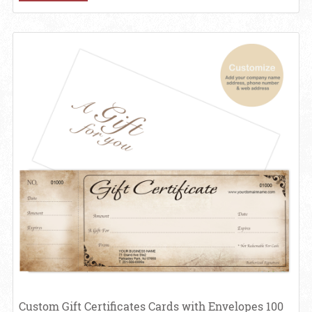
View details Custom Gift Certificates Cards with Envelopes 100 set -
Custom Gift Certificates Cards with Envelopes 100