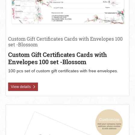
Custom Gift Certificates Cards with Envelopes 100
set -Blossom
Custom Gift Certificates Cards with
Envelopes 100 set -Blossom
100 pcs set of custom gift certificates with free envelopes.
View details
View details Custom Gift Certificates Cards with Envelopes 100 set 