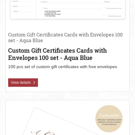
Custom Gift Certificates Cards with Envelopes 100
set - Aqua Blue
Custom Gift Certificates Cards with
Envelopes 100 set - Aqua Blue
100 pcs set of custom gift certificates with free envelopes.
View details
View details Custom Gift Certificates Cards with Envelopes 100 set -