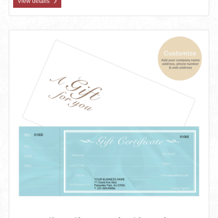
View details
View details Custom Gift Certificates Cards with Envelopes 100 set 