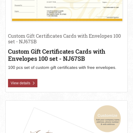
Custom Gift Certificates Cards with Envelopes 100
set - NJ67SB
Custom Gift Certificates Cards with
Envelopes 100 set - NJ67SB
100 pcs set of custom gift certificates with free envelopes.
View details
View details Custom Gift Certificates Cards with Envelopes 100 set