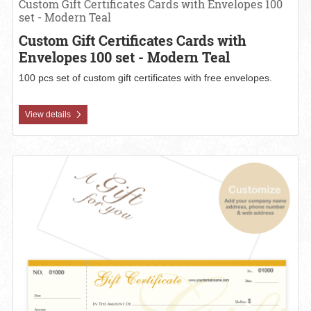
Custom Gift Certificates Cards with Envelopes 100
set - Modern Teal
Custom Gift Certificates Cards with
Envelopes 100 set - Modern Teal
100 pcs set of custom gift certificates with free envelopes.
View details
View details Custom Gift Certificates Cards with Envelopes 100 set