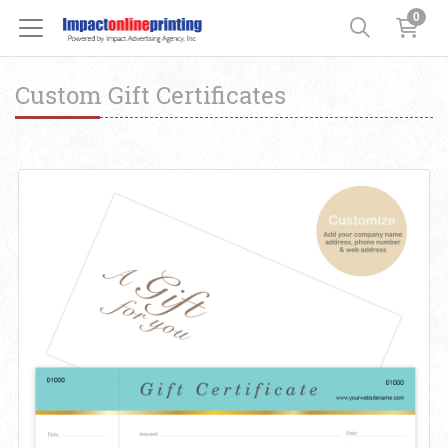
0
Custom Gift Certificates
View details Custom Gift Certificates Cards with Envelopes 100 set 