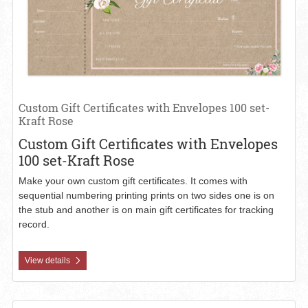
Custom Gift Certificates with Envelopes 100 set-
Kraft Rose
Custom Gift Certificates with Envelopes
100 set-Kraft Rose
Make your own custom gift certificates. It comes with
sequential numbering printing prints on two sides one is on
the stub and another is on main gift certificates for tracking
record.
View details
View details Custom Gift Certificates-Matte