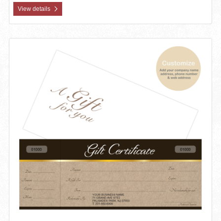
View details
View details Custom Gift Certificates Cards with Envelopes 100 set