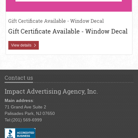
Gift Certificate Available - Window Decal
Gift Certificate Available - Window Decal
View details
Contact us
Impact Advertising Agency, Inc.
Main address
:
71 Grand Ave Suite 2
Palisades Park, NJ 07650
Tel:
(201) 569-6999