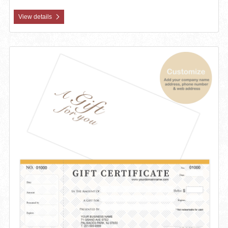
View details
View details Custom Gift Certificates Cards with Envelopes 100 set