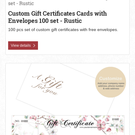
set - Rustic
Custom Gift Certificates Cards with
Envelopes 100 set - Rustic
100 pcs set of custom gift certificates with free envelopes.
View details
View details Custom Gift Certificates Cards with Envelopes 100 set