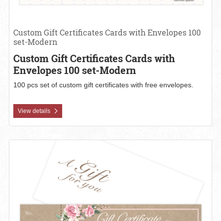
Custom Gift Certificates Cards with Envelopes 100
set-Modern
Custom Gift Certificates Cards with
Envelopes 100 set-Modern
100 pcs set of custom gift certificates with free envelopes.
View details
View details Custom Gift Certificates with Envelopes 100 set-Kraft 