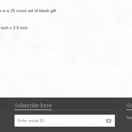
 is a 25 count set of blank gift
 inch x 3.0 inch
Subscribe here
Go
*
Sta
Enter email ID