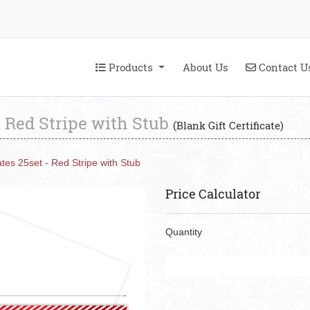
Products
Contact U
Products
About Us
Contact U
 - Red Stripe with Stub
(Blank Gift Certificate)
cates 25set - Red Stripe with Stub
Price Calculator
Quantity