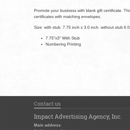
Promote your business with blank gift certificate. This
certificates with matching envelopes.
Size: with stub: 7.75 inch x 3.0 inch. without stub 6.0
7.75"x3" With Stub
Numbering Printing
Contact us
Impact Advertising Agency, Inc.
Main address
: