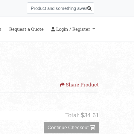
s
Login / Register
s
Request a Quote
Login / Register
Share Product
Total:
$34.61
Continue Checkout