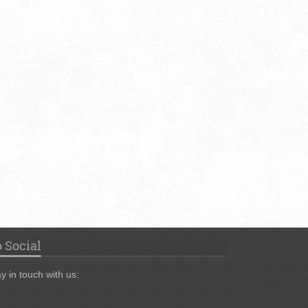
 Social
y in touch with us: