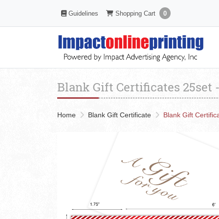
Shopping Cart
Guidelines
Guidelines
Shopping Cart
0
Blank Gift Certificates 25set
Home
Blank Gift Certificate
Blank Gift Certifi