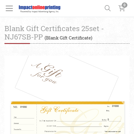
0
Blank Gift Certificates 25set -
NJ67SB-PP
(Blank Gift Certificate)