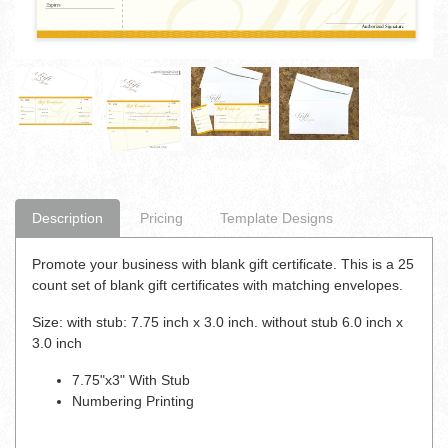
Description
Pricing
Template Designs
Promote your business with blank gift certificate. This is a 25
count set of blank gift certificates with matching envelopes.
Size: with stub: 7.75 inch x 3.0 inch. without stub 6.0 inch x
3.0 inch
7.75"x3" With Stub
Numbering Printing