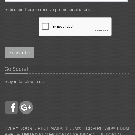
Subscribe Here to receive promotional offers.
Subscribe
Go Social
Stay in touch with us:
EVERY DOOR DIRECT MAIL®, EDDM®, EDDM RETAIL®, EDDM
BMEU®, UNITED STATES POSTAL SERVICE®, U.S. POSTAL