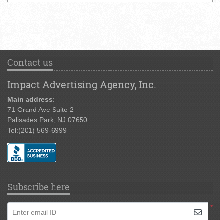
Contact us
Impact Advertising Agency, Inc.
Main address
:
71 Grand Ave Suite 2
Palisades Park, NJ 07650
Tel:
(201) 569-6999
Subscribe here
*
Enter email ID