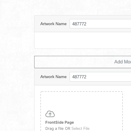
Artwork Name
Add Mo
Artwork Name
FrontSide Page
Drag a file OR
Select File