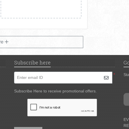
re
Subscribe here
Go
*
Sta
Enter email ID
Subscribe Here to receive promotional offers.
EV
RE