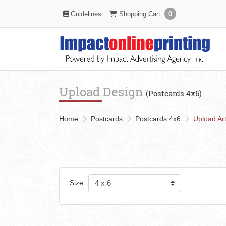
Shopping Cart
Guidelines
Guidelines
Shopping Cart
0
Upload Design
(Postcards 4x6)
Home
Postcards
Postcards 4x6
Upload Ar
Size