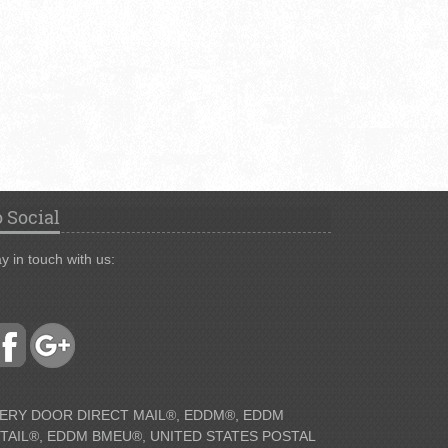
 Social
y in touch with us:
ERY DOOR DIRECT MAIL®, EDDM®, EDDM
TAIL®, EDDM BMEU®, UNITED STATES POSTAL