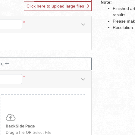
Note:
Click here to upload large files
Finished ar
results.
Please make
*
Resolution:
re
*
BackSide Page
Drag a file OR
Select File