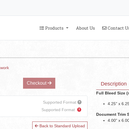
Products
Contact U
Products
About Us
Contact U
twork
Checkout
Description
Full Bleed Size 
Supported Format
4.25" x 6.2
Supported Format
Document Trim Siz
4.00" x 6.0
Back to Standard Upload