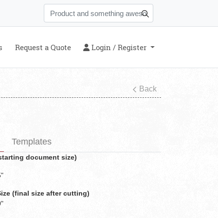
s
Login / Register
s
Request a Quote
Login / Register
Back
Templates
(starting document size)
5"
e (final size after cutting)
0"