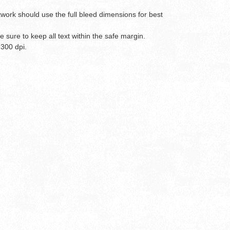
twork should use the full bleed dimensions for best
 sure to keep all text within the safe margin.
 300 dpi.