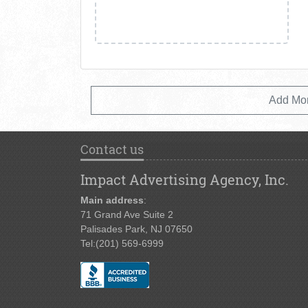
Add Mo
Contact us
Impact Advertising Agency, Inc.
Main address
:
71 Grand Ave Suite 2
Palisades Park, NJ 07650
Tel:
(201) 569-6999