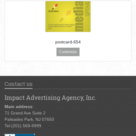
postcard-654
Customize
Contact us
Impact Advertising Agency, Inc.
Main address
:
71 Grand Ave Suite 2
Palisades Park, NJ 07650
Tel:
(201) 569-6999