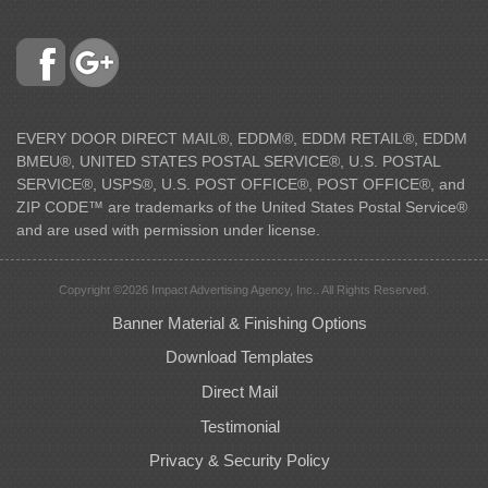
EVERY DOOR DIRECT MAIL®, EDDM®, EDDM RETAIL®, EDDM
BMEU®, UNITED STATES POSTAL SERVICE®, U.S. POSTAL
SERVICE®, USPS®, U.S. POST OFFICE®, POST OFFICE®, and
ZIP CODE™ are trademarks of the United States Postal Service®
and are used with permission under license.
Copyright ©2026 Impact Advertising Agency, Inc.. All Rights Reserved.
Banner Material & Finishing Options
Download Templates
Direct Mail
Testimonial
Privacy & Security Policy