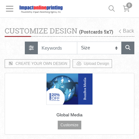
0
CUSTOMIZE DESIGN
Back
(Postcards 5x7)
CREATE YOUR OWN DESIGN
Upload Design
Global Media
Customize