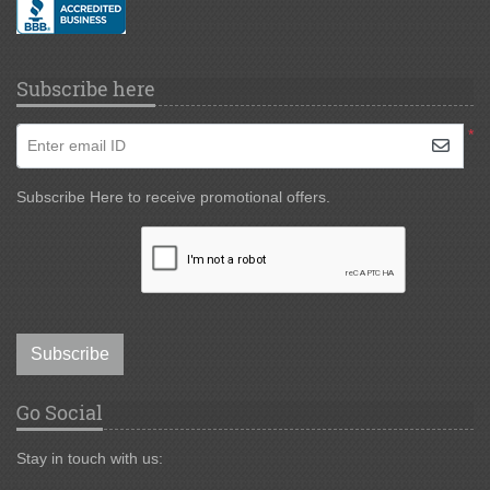
Subscribe here
*
Enter email ID
Subscribe Here to receive promotional offers.
Subscribe
Go Social
Stay in touch with us: