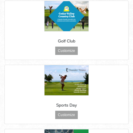
Golf Club
Customize
Sports Day
Customize