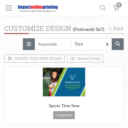
0
CUSTOMIZE DESIGN
Back
(Postcards 5x7)
CREATE YOUR OWN DESIGN
Upload Design
Sports Time Now
Customize