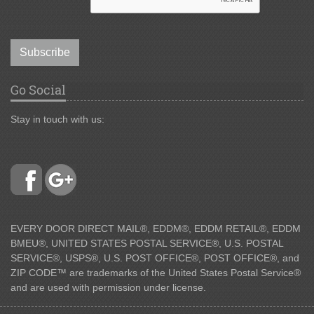
Subscribe
Go Social
Stay in touch with us:
EVERY DOOR DIRECT MAIL®, EDDM®, EDDM RETAIL®, EDDM
BMEU®, UNITED STATES POSTAL SERVICE®, U.S. POSTAL
SERVICE®, USPS®, U.S. POST OFFICE®, POST OFFICE®, and
ZIP CODE™ are trademarks of the United States Postal Service®
and are used with permission under license.