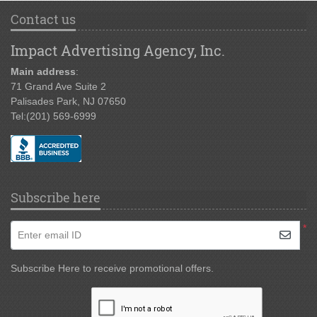
Contact us
Impact Advertising Agency, Inc.
Main address
:
71 Grand Ave Suite 2
Palisades Park, NJ 07650
Tel:
(201) 569-6999
Subscribe here
*
Enter email ID
Subscribe Here to receive promotional offers.