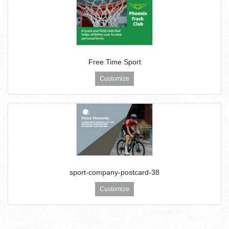
Free Time Sport
Customize
sport-company-postcard-38
Customize