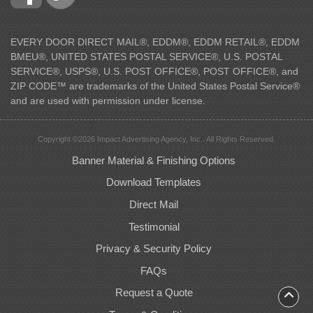
EVERY DOOR DIRECT MAIL®, EDDM®, EDDM RETAIL®, EDDM
BMEU®, UNITED STATES POSTAL SERVICE®, U.S. POSTAL
SERVICE®, USPS®, U.S. POST OFFICE®, POST OFFICE®, and
ZIP CODE™ are trademarks of the United States Postal Service®
and are used with permission under license.
Copyright ©2026 Impact Advertising Agency, Inc.. All Rights Reserved.
Banner Material & Finishing Options
Download Templates
Direct Mail
Testimonial
Privacy & Security Policy
FAQs
Request a Quote