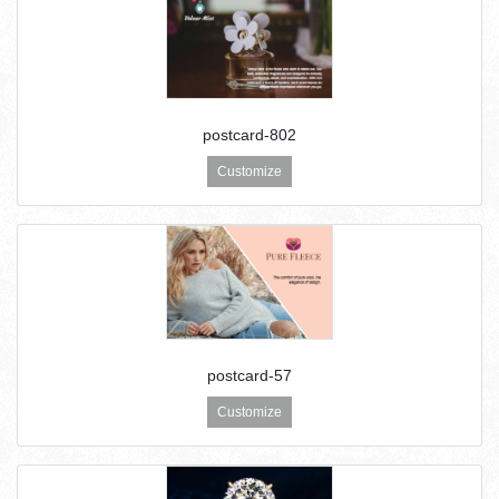
postcard-802
Customize
postcard-57
Customize