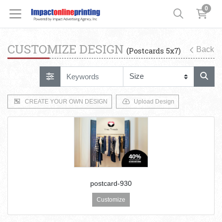
0
CUSTOMIZE DESIGN
Back
(Postcards 5x7)
CREATE YOUR OWN DESIGN
Upload Design
postcard-930
Customize