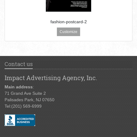
fashion-postcard-2
Customize
Contact us
Impact Advertising Agency, Inc.
Main address
:
71 Grand Ave Suite 2
Palisades Park, NJ 07650
Tel:
(201) 569-6999