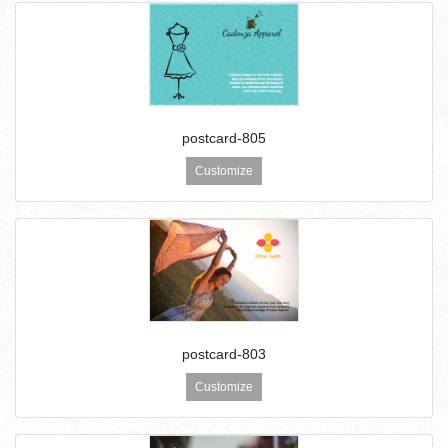
postcard-805
Customize
postcard-803
Customize