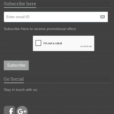
Subscribe here
*
Enter email ID
Subscribe Here to receive promotional offers.
Subscribe
Go Social
Stay in touch with us: