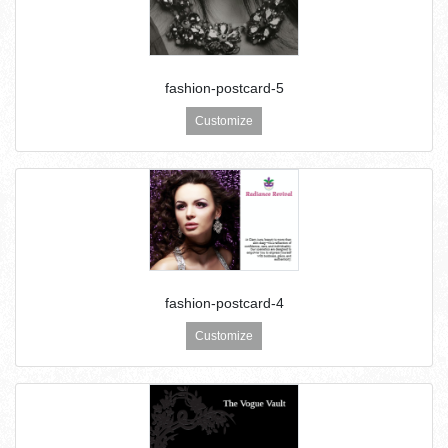
fashion-postcard-5
Customize
fashion-postcard-4
Customize