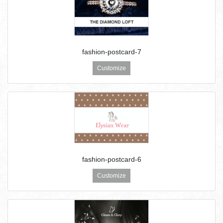
fashion-postcard-7
Customize
fashion-postcard-6
Customize