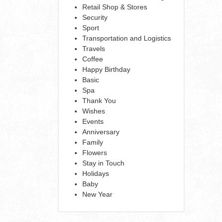
Retail Shop & Stores
Security
Sport
Transportation and Logistics
Travels
Coffee
Happy Birthday
Basic
Spa
Thank You
Wishes
Events
Anniversary
Family
Flowers
Stay in Touch
Holidays
Baby
New Year