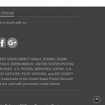
 Social
y in touch with us:
ERY DOOR DIRECT MAIL®, EDDM®, EDDM
TAIL®, EDDM BMEU®, UNITED STATES POSTAL
RVICE®, U.S. POSTAL SERVICE®, USPS®, U.S.
ST OFFICE®, POST OFFICE®, and ZIP CODE™
e trademarks of the United States Postal Service®
d are used with permission under license.