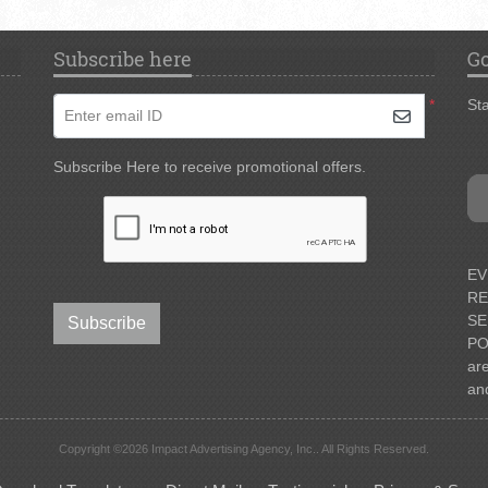
Subscribe here
Go
*
Sta
Enter email ID
Subscribe Here to receive promotional offers.
EV
RE
SE
Subscribe
PO
ar
an
Copyright ©2026 Impact Advertising Agency, Inc.. All Rights Reserved.