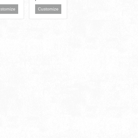
stomize
Customize