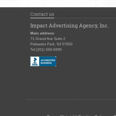
Contact us
Impact Advertising Agency, Inc.
Main address
:
71 Grand Ave Suite 2
Palisades Park, NJ 07650
Tel:
(201) 569-6999