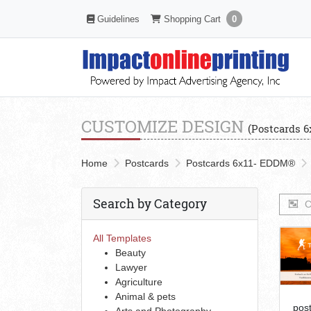
Shopping Cart
Guidelines
Guidelines
Shopping Cart
0
CUSTOMIZE DESIGN
(Postcards 
Home
Postcards
Postcards 6x11- EDDM®
Search by Category
C
All Templates
Beauty
Lawyer
Agriculture
Animal & pets
pos
Arts and Photography