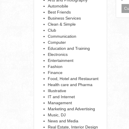
Automobile
Cu
Best Friends
Business Services
Clean & Simple
Club
Communication
Computer
Education and Training
Electronics
Entertainment
Fashion
Finance
Food, Hotel and Restaurant
Health care and Pharma
Illustrative
IT and Internet
Management
Marketing and Advertising
Music, DJ
News and Media
Real Estate, Interior Design