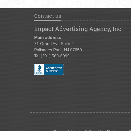
Contact us
Impact Advertising Agency, Inc.
Main address
:
71 Grand Ave Suite 2
Palisades Park, NJ 07650
Tel:
(201) 569-6999