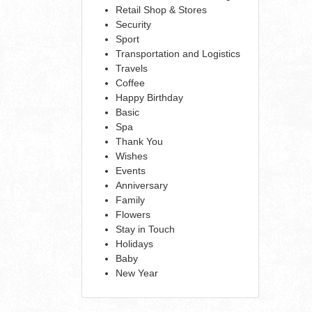
Retail Shop & Stores
Security
Sport
Transportation and Logistics
Travels
Coffee
Happy Birthday
Basic
Spa
Thank You
Wishes
Events
Anniversary
Family
Flowers
Stay in Touch
Holidays
Baby
New Year