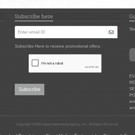
Subscribe here
Go
*
Sta
Enter email ID
Subscribe Here to receive promotional offers.
EV
RE
SE
Subscribe
PO
ar
an
Copyright ©2026 Impact Advertising Agency, Inc.. All Rights Reserved.