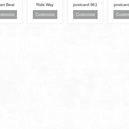
art Beat
Ride Way
postcard-961
postcar
stomize
Customize
Customize
Custom