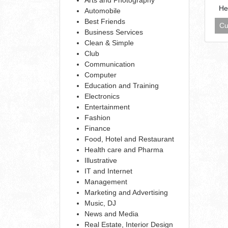
He
Automobile
Best Friends
Cu
Business Services
Clean & Simple
Club
Communication
Computer
Education and Training
Electronics
Entertainment
Fashion
Finance
Food, Hotel and Restaurant
Health care and Pharma
Illustrative
IT and Internet
Management
Marketing and Advertising
Music, DJ
News and Media
Real Estate, Interior Design