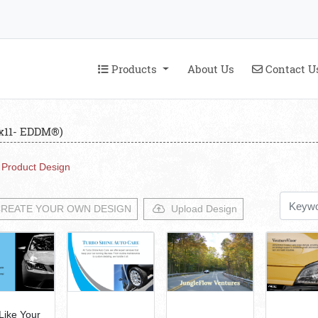
Products
Contact U
Products
About Us
Contact U
6x11- EDDM®)
Product Design
REATE YOUR OWN DESIGN
Upload Design
 Like Your