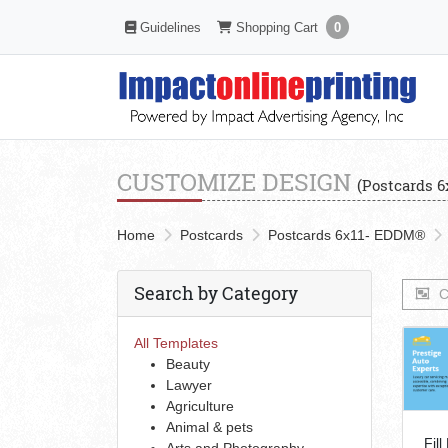
Shopping Cart
Guidelines
Guidelines
Shopping Cart
0
CUSTOMIZE DESIGN
(Postcards 
Home
Postcards
Postcards 6x11- EDDM®
Search by Category
C
All Templates
Beauty
Lawyer
Agriculture
Animal & pets
Fill
Arts and Photography