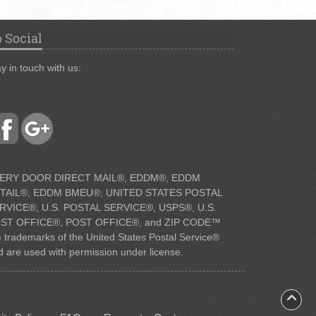
 Social
y in touch with us:
ERY DOOR DIRECT MAIL®, EDDM®, EDDM
TAIL®, EDDM BMEU®, UNITED STATES POSTAL
RVICE®, U.S. POSTAL SERVICE®, USPS®, U.S.
ST OFFICE®, POST OFFICE®, and ZIP CODE™
e trademarks of the United States Postal Service®
d are used with permission under license.