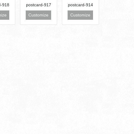
d-918
postcard-917
postcard-914
ize
Customize
Customize