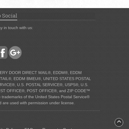
 Social
y in touch with us:
ERY DOOR DIRECT MAIL®, EDDM®, EDDM
TAIL®, EDDM BMEU®, UNITED STATES POSTAL
RVICE®, U.S. POSTAL SERVICE®, USPS®, U.S.
ST OFFICE®, POST OFFICE®, and ZIP CODE™
e trademarks of the United States Postal Service®
d are used with permission under license.