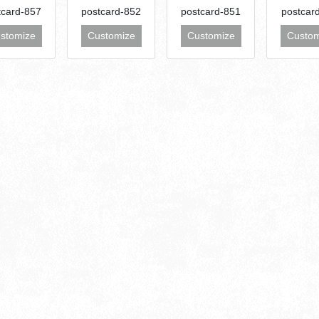
tcard-857
postcard-852
postcard-851
postcar
stomize
Customize
Customize
Custom