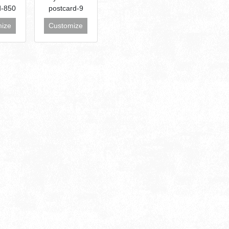
d-850
postcard-9
ize
Customize