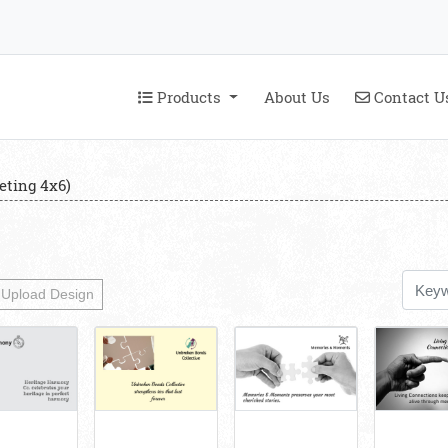
Products
Contact U
Products
About Us
Contact U
eting 4x6)
Upload Design