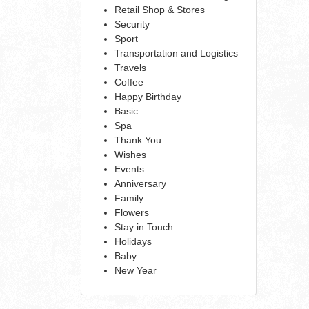
Retail Shop & Stores
Security
Sport
Transportation and Logistics
Travels
Coffee
Happy Birthday
Basic
Spa
Thank You
Wishes
Events
Anniversary
Family
Flowers
Stay in Touch
Holidays
Baby
New Year