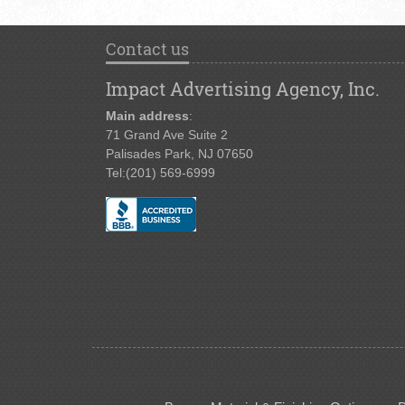
Contact us
Impact Advertising Agency, Inc.
Main address
:
71 Grand Ave Suite 2
Palisades Park, NJ 07650
Tel:
(201) 569-6999