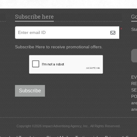
Subscribe here
Go
*
Sta
Enter email ID
Subscribe Here to receive promotional offers.
EV
RE
SE
Subscribe
PO
ar
an
Copyright ©2026 Impact Advertising Agency, Inc.. All Rights Reserved.