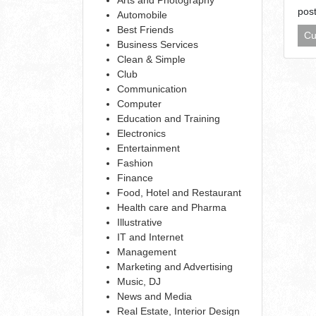
pos
Automobile
Best Friends
Cu
Business Services
Clean & Simple
Club
Communication
Computer
Education and Training
Electronics
Entertainment
Fashion
Finance
Food, Hotel and Restaurant
Health care and Pharma
Illustrative
IT and Internet
Management
Marketing and Advertising
Music, DJ
News and Media
Real Estate, Interior Design