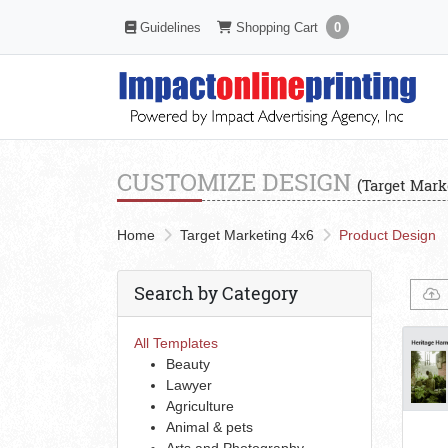
Shopping Cart
Guidelines
Guidelines
Shopping Cart
0
CUSTOMIZE DESIGN
(Target Mark
Home
Target Marketing 4x6
Product Design
Search by Category
All Templates
Beauty
Lawyer
Agriculture
Animal & pets
Arts and Photography