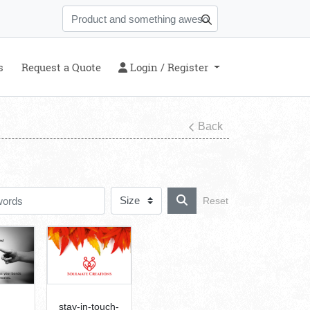
s
Login / Register
s
Request a Quote
Login / Register
Back
Reset
stay-in-touch-