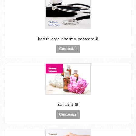
health-care-pharma-postcard-8
Customize
postcard-60
Customize