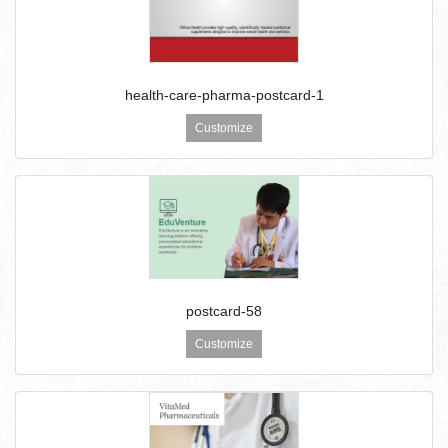
health-care-pharma-postcard-1
Customize
postcard-58
Customize