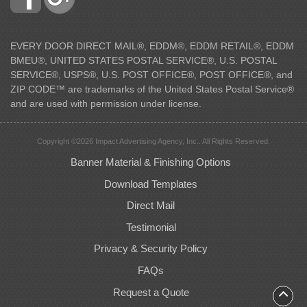
EVERY DOOR DIRECT MAIL®, EDDM®, EDDM RETAIL®, EDDM
BMEU®, UNITED STATES POSTAL SERVICE®, U.S. POSTAL
SERVICE®, USPS®, U.S. POST OFFICE®, POST OFFICE®, and
ZIP CODE™ are trademarks of the United States Postal Service®
and are used with permission under license.
Copyright ©2026 Impact Advertising Agency, Inc.. All Rights Reserved.
Banner Material & Finishing Options
Download Templates
Direct Mail
Testimonial
Privacy & Security Policy
FAQs
Request a Quote