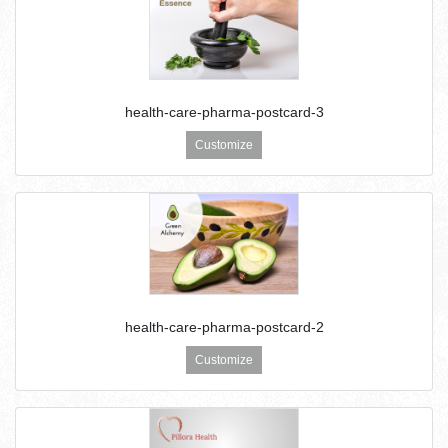
health-care-pharma-postcard-3
Customize
health-care-pharma-postcard-2
Customize