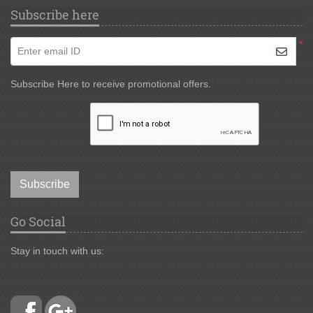
Subscribe here
*
Enter email ID
Subscribe Here to receive promotional offers.
Subscribe
Go Social
Stay in touch with us: