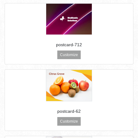
postcard-712
Customize
postcard-62
Customize