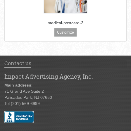
medical-postcard-2
Customize
Contact us
Impact Advertising Agency, Inc.
Main address
:
71 Grand Ave Suite 2
Palisades Park, NJ 07650
Tel:
(201) 569-6999