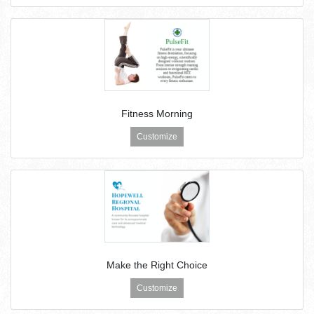
Fitness Morning
Customize
Make the Right Choice
Customize