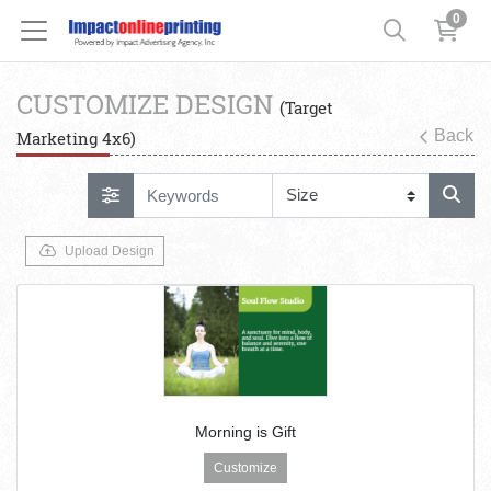
0
CUSTOMIZE DESIGN
(Target
Back
Marketing 4x6)
Upload Design
Morning is Gift
Customize