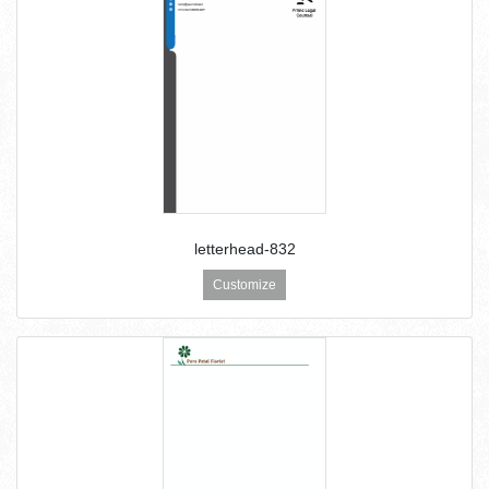
letterhead-832
Customize