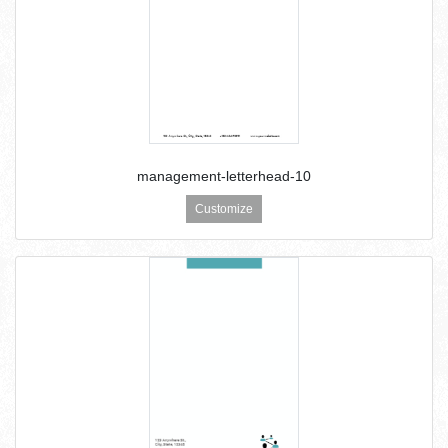
management-letterhead-10
Customize