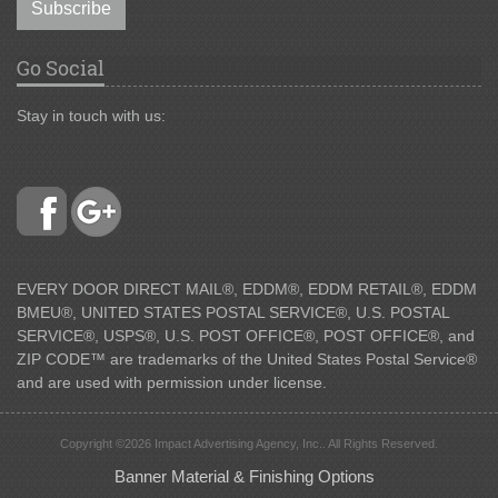
Subscribe
Go Social
Stay in touch with us:
EVERY DOOR DIRECT MAIL®, EDDM®, EDDM RETAIL®, EDDM
BMEU®, UNITED STATES POSTAL SERVICE®, U.S. POSTAL
SERVICE®, USPS®, U.S. POST OFFICE®, POST OFFICE®, and
ZIP CODE™ are trademarks of the United States Postal Service®
and are used with permission under license.
Copyright ©2026 Impact Advertising Agency, Inc.. All Rights Reserved.
Banner Material & Finishing Options