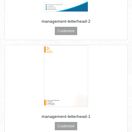
management-letterhead-2
Customize
management-letterhead-1
Customize