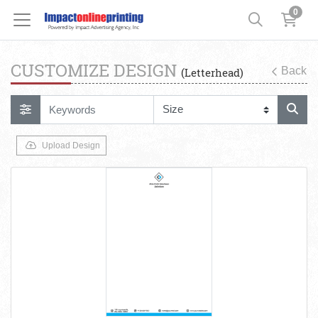
0
CUSTOMIZE DESIGN
Back
(Letterhead)
Upload Design