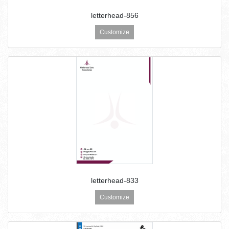
letterhead-856
Customize
letterhead-833
Customize