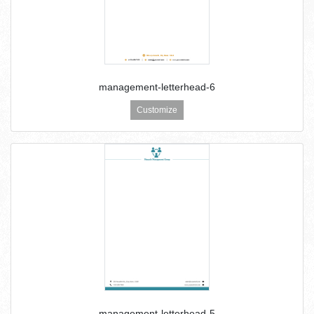
management-letterhead-6
Customize
management-letterhead-5