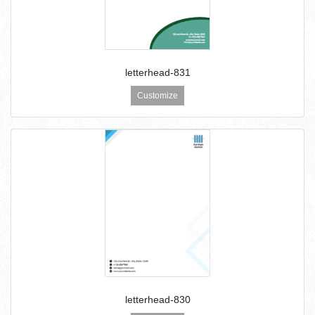
letterhead-831
Customize
letterhead-830