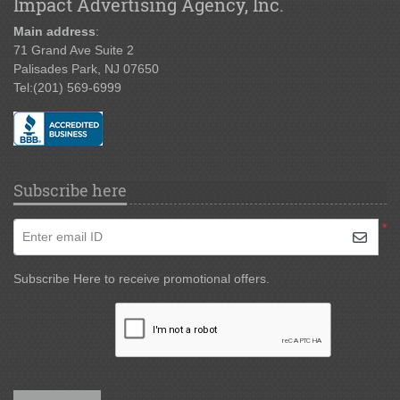
Impact Advertising Agency, Inc.
Main address
:
71 Grand Ave Suite 2
Palisades Park, NJ 07650
Tel:
(201) 569-6999
Subscribe here
*
Enter email ID
Subscribe Here to receive promotional offers.