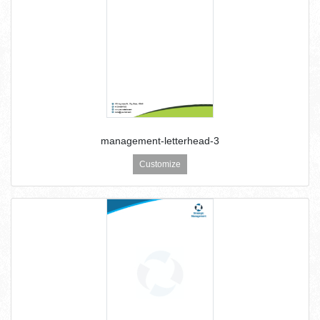
management-letterhead-3
Customize