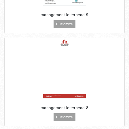
management-letterhead-9
Customize
management-letterhead-8
Customize