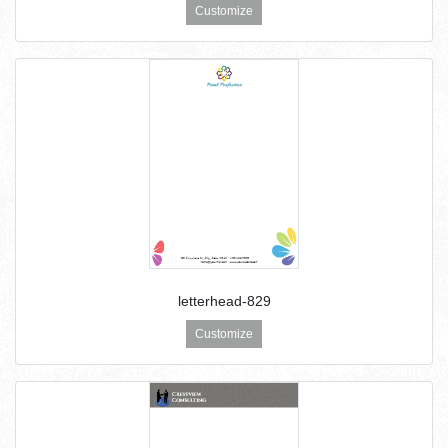
Customize
letterhead-829
Customize