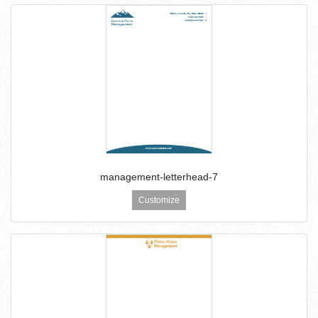
management-letterhead-7
Customize