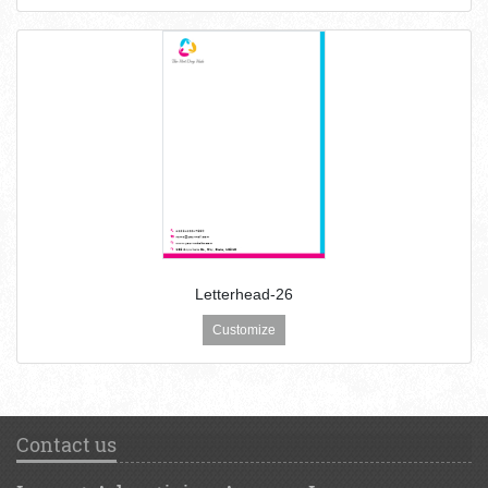
Letterhead-26
Customize
Contact us