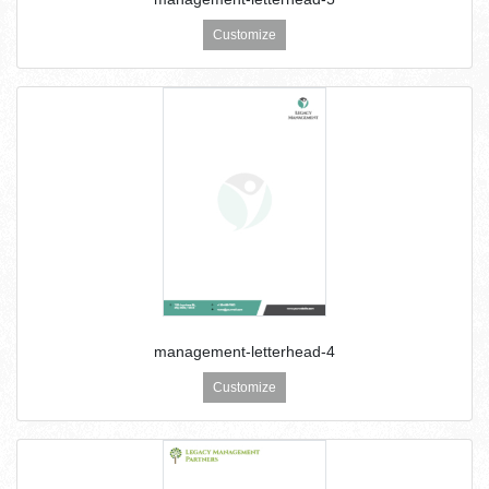
Customize
management-letterhead-4
Customize