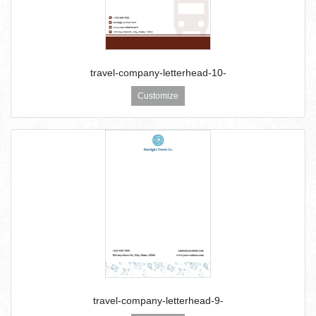
travel-company-letterhead-10-
Customize
travel-company-letterhead-9-