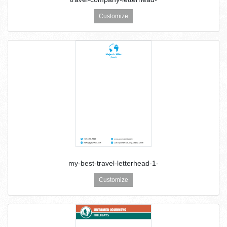
Customize
my-best-travel-letterhead-1-
Customize