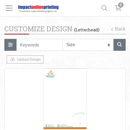
0
CUSTOMIZE DESIGN
Back
(Letterhead)
Upload Design