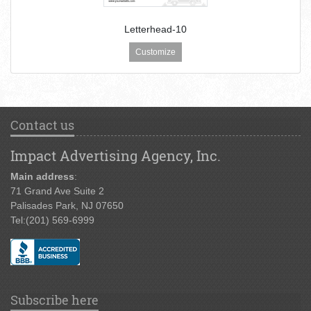
Letterhead-10
Customize
Contact us
Impact Advertising Agency, Inc.
Main address
:
71 Grand Ave Suite 2
Palisades Park, NJ 07650
Tel:
(201) 569-6999
Subscribe here