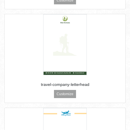
Customize
travel-company-letterhead
Customize