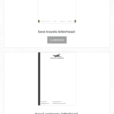
best-travels-letterhead-
Customize
travel-company-letterhead-