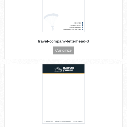
travel-company-letterhead-8
Customize