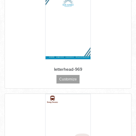
letterhead-969
Customize