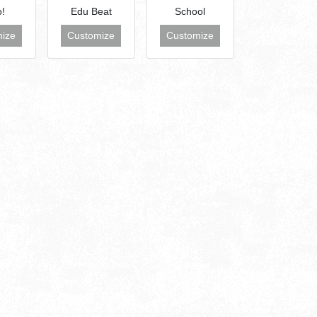
o!
Edu Beat
School
ize
Customize
Customize