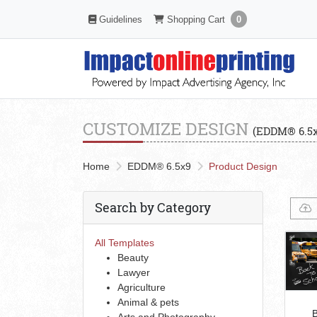
Shopping Cart
Guidelines
Guidelines
Shopping Cart
0
CUSTOMIZE DESIGN
(EDDM® 6.5x
Home
EDDM® 6.5x9
Product Design
Search by Category
All Templates
Beauty
Lawyer
Agriculture
Animal & pets
B
Arts and Photography