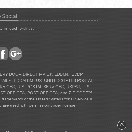
 Social
y in touch with us:
ERY DOOR DIRECT MAIL®, EDDM®, EDDM
TAIL®, EDDM BMEU®, UNITED STATES POSTAL
RVICE®, U.S. POSTAL SERVICE®, USPS®, U.S.
ST OFFICE®, POST OFFICE®, and ZIP CODE™
e trademarks of the United States Postal Service®
d are used with permission under license.