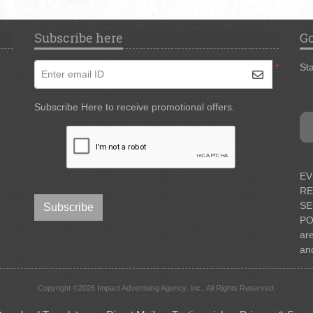
Subscribe here
Go
*
Sta
Enter email ID
Subscribe Here to receive promotional offers.
EV
RE
SE
Subscribe
PO
ar
an
Copyright ©2026 Impact Advertising Agency, Inc.. All Rights Reserved.