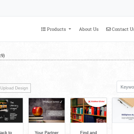
Products
Contact U
Products
About Us
Contact U
9)
Upload Design
ack to
Your Partner
Find and