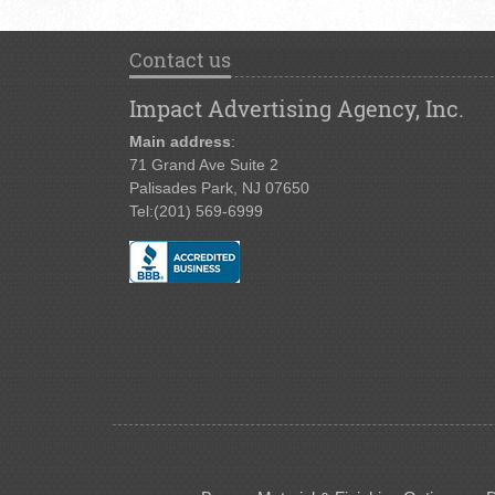
Contact us
Impact Advertising Agency, Inc.
Main address
:
71 Grand Ave Suite 2
Palisades Park, NJ 07650
Tel:
(201) 569-6999