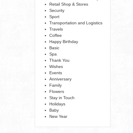
Retail Shop & Stores
Security
Sport
Transportation and Logistics
Travels
Coffee
Happy Birthday
Basic
Spa
Thank You
Wishes
Events
Anniversary
Family
Flowers
Stay in Touch
Holidays
Baby
New Year