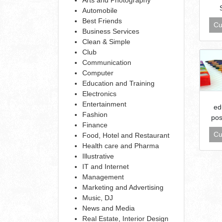
Automobile
Best Friends
Cu
Business Services
Clean & Simple
Club
Communication
Computer
Education and Training
Electronics
Entertainment
ed
Fashion
pos
Finance
Cu
Food, Hotel and Restaurant
Health care and Pharma
Illustrative
IT and Internet
Management
Marketing and Advertising
Music, DJ
News and Media
Real Estate, Interior Design