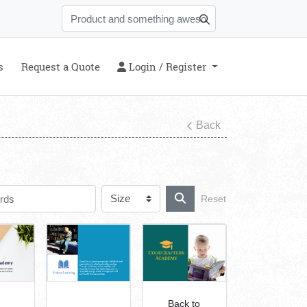
s
Login / Register
s
Request a Quote
Login / Register
Back
Reset
Back to