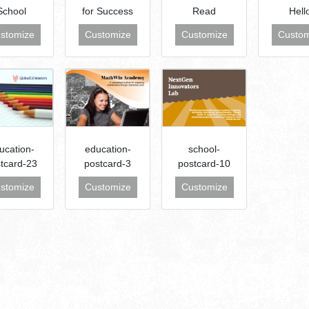
School
for Success
Read
Hell
stomize
Customize
Customize
Custom
ucation-
education-
school-
tcard-23
postcard-3
postcard-10
stomize
Customize
Customize