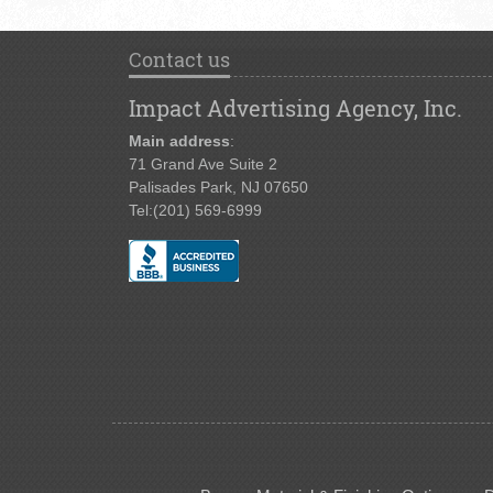
Contact us
Impact Advertising Agency, Inc.
Main address
:
71 Grand Ave Suite 2
Palisades Park, NJ 07650
Tel:
(201) 569-6999