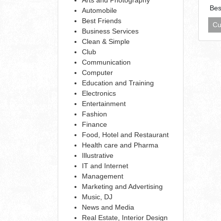
Bes
Automobile
Best Friends
Cu
Business Services
Clean & Simple
Club
Communication
Computer
Education and Training
Electronics
Entertainment
Fashion
Finance
Food, Hotel and Restaurant
Health care and Pharma
Illustrative
IT and Internet
Management
Marketing and Advertising
Music, DJ
News and Media
Real Estate, Interior Design