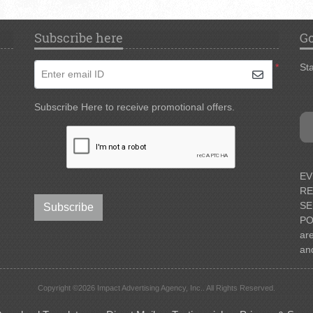
Subscribe here
Go
*
Sta
Enter email ID
Subscribe Here to receive promotional offers.
EV
RE
SE
Subscribe
PO
ar
an
Copyright ©2026 Impact Advertising Agency, Inc.. All Rights Reserved.