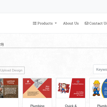
Products
Contact U
Products
About Us
Contact U
9)
Upload Design
Plumbing
Quick &
Plumb