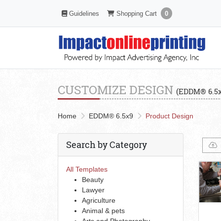
Shopping Cart
Guidelines
Guidelines
Shopping Cart
0
CUSTOMIZE DESIGN
(EDDM® 6.5x
Home
EDDM® 6.5x9
Product Design
Search by Category
All Templates
Beauty
Lawyer
Agriculture
Animal & pets
Arts and Photography