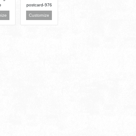
e
postcard-976
ize
Customize