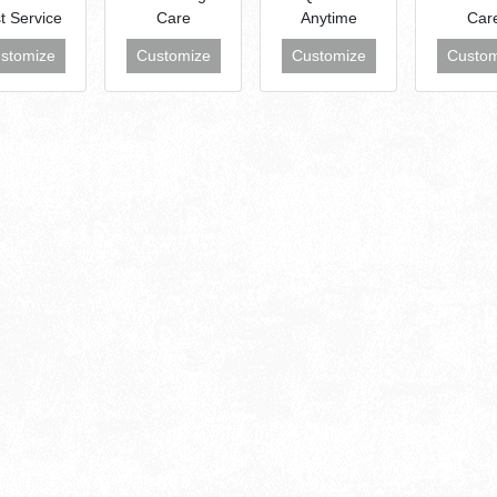
t Service
Care
Anytime
Car
stomize
Customize
Customize
Custom