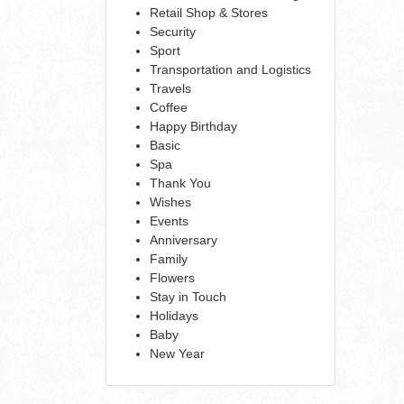
Retail Shop & Stores
Security
Sport
Transportation and Logistics
Travels
Coffee
Happy Birthday
Basic
Spa
Thank You
Wishes
Events
Anniversary
Family
Flowers
Stay in Touch
Holidays
Baby
New Year