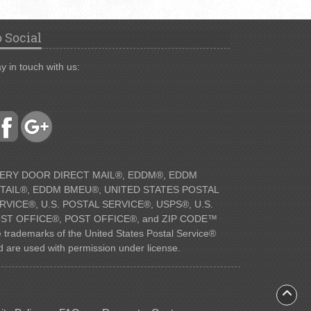
 Social
y in touch with us:
ERY DOOR DIRECT MAIL®, EDDM®, EDDM
TAIL®, EDDM BMEU®, UNITED STATES POSTAL
RVICE®, U.S. POSTAL SERVICE®, USPS®, U.S.
ST OFFICE®, POST OFFICE®, and ZIP CODE™
e trademarks of the United States Postal Service®
d are used with permission under license.