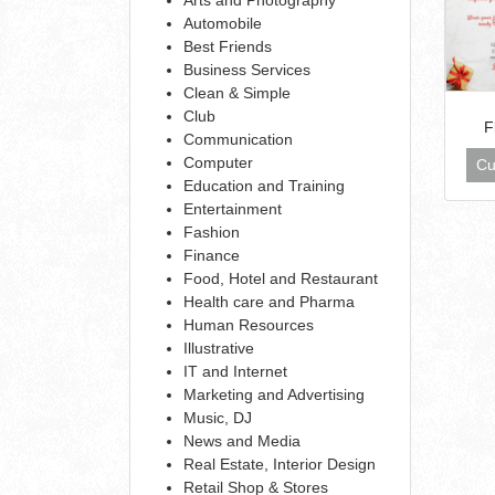
Automobile
Best Friends
Business Services
Clean & Simple
Club
F
Communication
Computer
Cu
Education and Training
Entertainment
Fashion
Finance
Food, Hotel and Restaurant
Health care and Pharma
Human Resources
Illustrative
IT and Internet
Marketing and Advertising
Music, DJ
News and Media
Real Estate, Interior Design
Retail Shop & Stores