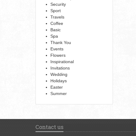
Security
Sport
Travels
Coffee
Basic
Spa
Thank You
Events
Flowers
Inspirational
Invitations
Wedding
Holidays
Easter
Summer
Contact us