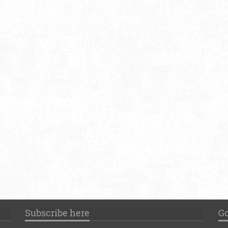
Subscribe here
Go