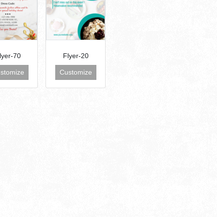
lyer-70
Flyer-20
stomize
Customize