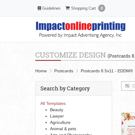
Shopping Cart
Guidelines
Guidelines
Shopping Cart
0
CUSTOMIZE DESIGN
(Postcards 8
Home
Postcards
Postcards 8.5x11 - EDDM®
C
Search by Category
All Templates
Beauty
Lawyer
Agriculture
Animal & pets
Arts and Photography