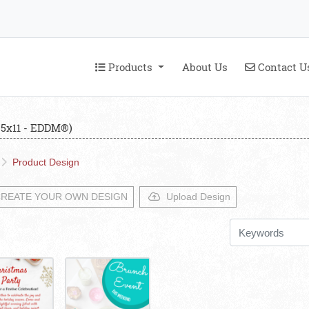
Products
Contact U
Products
About Us
Contact U
.5x11 - EDDM®)
Product Design
REATE YOUR OWN DESIGN
Upload Design