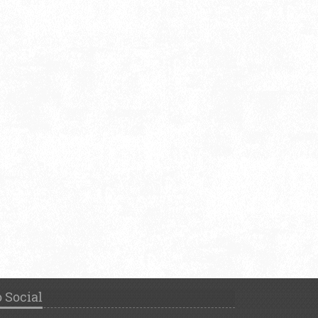
 Social