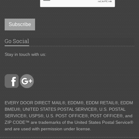
Subscribe
Go Social
Stay in touch with us:
EVERY DOOR DIRECT MAIL®, EDDM®, EDDM RETAIL®, EDDM
BMEU®, UNITED STATES POSTAL SERVICE®, U.S. POSTAL
SERVICE®, USPS®, U.S. POST OFFICE®, POST OFFICE®, and
ZIP CODE™ are trademarks of the United States Postal Service®
and are used with permission under license.