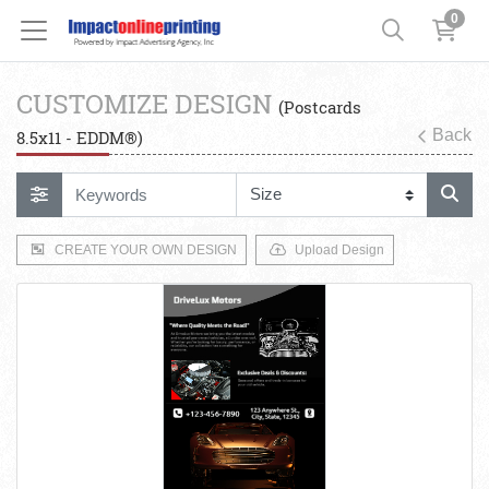
0
CUSTOMIZE DESIGN
(Postcards
Back
8.5x11 - EDDM®)
CREATE YOUR OWN DESIGN
Upload Design