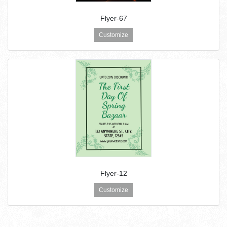
Flyer-67
Customize
Flyer-12
Customize