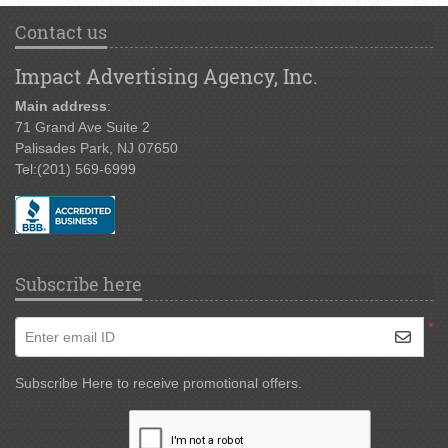
Contact us
Impact Advertising Agency, Inc.
Main address
:
71 Grand Ave Suite 2
Palisades Park, NJ 07650
Tel:
(201) 569-6999
Subscribe here
*
Enter email ID
Subscribe Here to receive promotional offers.