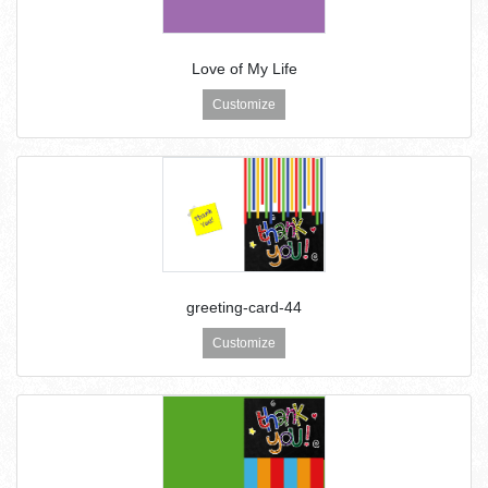
Love of My Life
Customize
greeting-card-44
Customize