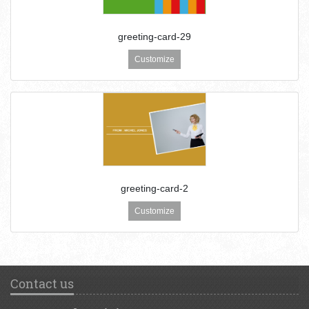
greeting-card-29
Customize
greeting-card-2
Customize
Contact us