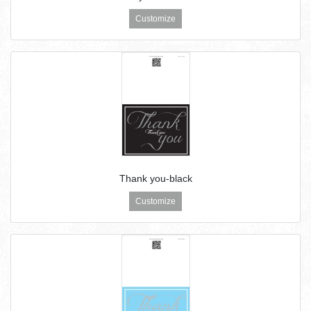
Customize
Thank you-black
Customize