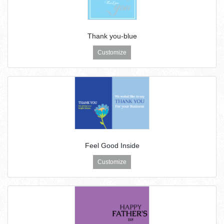
Thank you-blue
Customize
Feel Good Inside
Customize