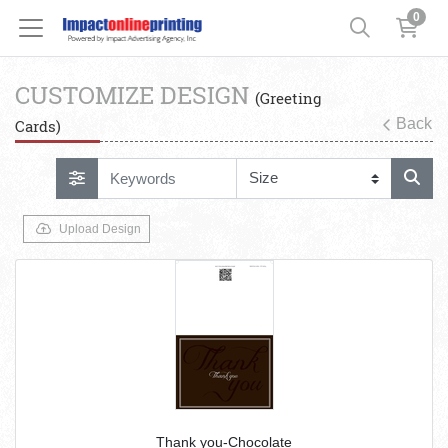
0
CUSTOMIZE DESIGN
(Greeting
Back
Cards)
Upload Design
Thank you-Chocolate