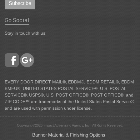
Subscribe
Go Social
Stay in touch with us:
EVERY DOOR DIRECT MAIL®, EDDM®, EDDM RETAIL®, EDDM
BMEU®, UNITED STATES POSTAL SERVICE®, U.S. POSTAL
SERVICE®, USPS®, U.S. POST OFFICE®, POST OFFICE®, and
ZIP CODE™ are trademarks of the United States Postal Service®
and are used with permission under license.
Copyright ©2026 Impact Advertising Agency, Inc.. All Rights Reserved.
Banner Material & Finishing Options