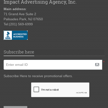
Impact Advertising Agency, Inc.
Main address
:
71 Grand Ave Suite 2
Palisades Park, NJ 07650
Tel:
(201) 569-6999
Subscribe here
*
Enter email ID
Subscribe Here to receive promotional offers.