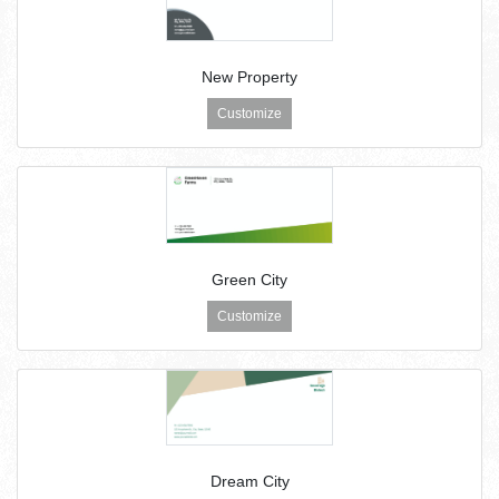
New Property
Customize
Green City
Customize
Dream City