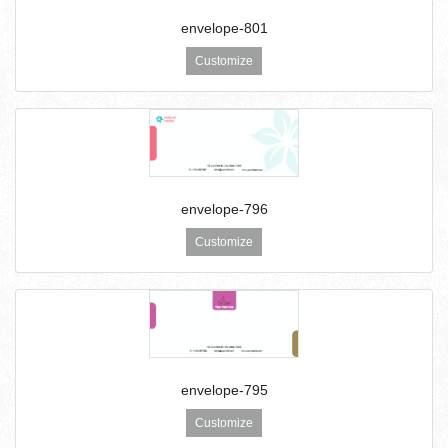
envelope-801
Customize
envelope-796
Customize
envelope-795
Customize