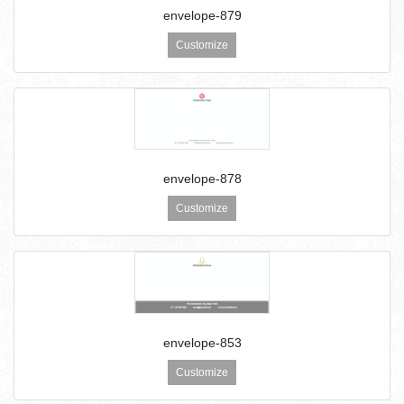
envelope-879
Customize
envelope-878
Customize
envelope-853
Customize