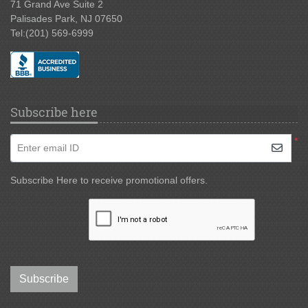
71 Grand Ave Suite 2
Palisades Park, NJ 07650
Tel:
(201) 569-6999
Subscribe here
*
Enter email ID
Subscribe Here to receive promotional offers.
Subscribe