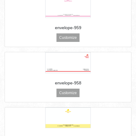
envelope-959
Customize
envelope-958
Customize