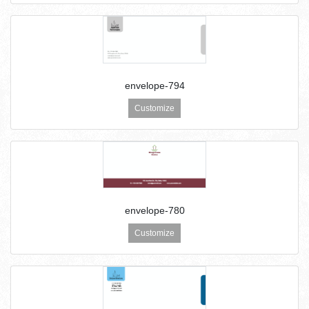
envelope-794
Customize
envelope-780
Customize