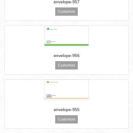
envelope-957
Customize
envelope-956
Customize
envelope-955
Customize