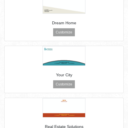
Dream Home
Customize
Your City
Customize
Real Estate Solutions