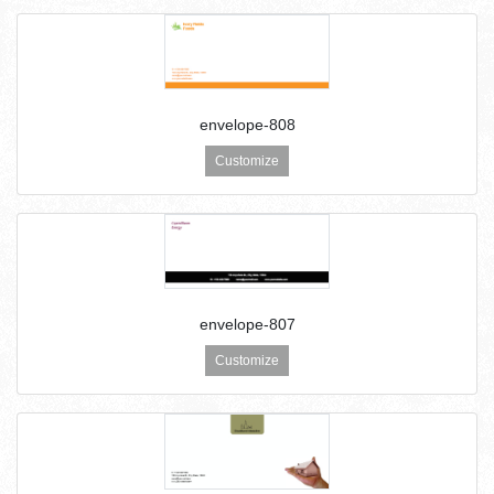
envelope-808
Customize
envelope-807
Customize