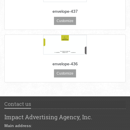
envelope-437
Customize
envelope-436
Customize
Contact us
Impact Advertising Agency, Inc.
Main address
: