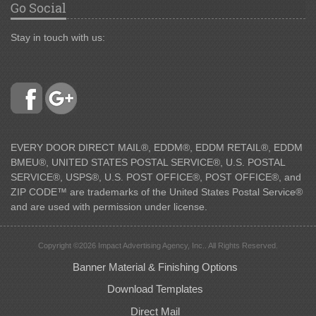
Go Social
Stay in touch with us:
EVERY DOOR DIRECT MAIL®, EDDM®, EDDM RETAIL®, EDDM
BMEU®, UNITED STATES POSTAL SERVICE®, U.S. POSTAL
SERVICE®, USPS®, U.S. POST OFFICE®, POST OFFICE®, and
ZIP CODE™ are trademarks of the United States Postal Service®
and are used with permission under license.
Copyright ©2026 Impact Advertising Agency, Inc.. All Rights Reserved.
Banner Material & Finishing Options
Download Templates
Direct Mail