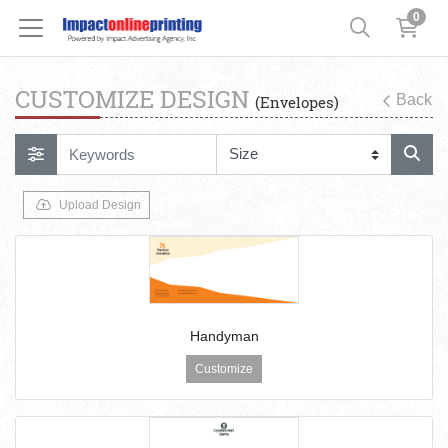
0
CUSTOMIZE DESIGN
Back
(Envelopes)
Upload Design
Handyman
Customize