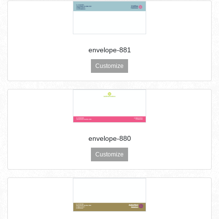
envelope-881
Customize
envelope-880
Customize