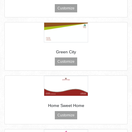
Customize
Green City
Customize
Home Sweet Home
Customize