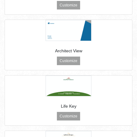
Customize
Architect View
Customize
Life Key
Customize