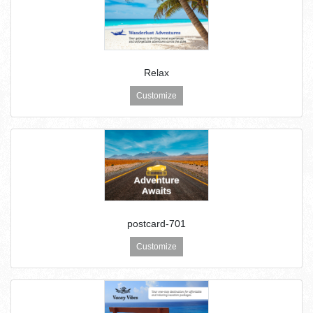
Relax
Customize
postcard-701
Customize