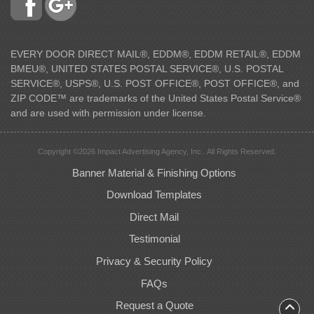
EVERY DOOR DIRECT MAIL®, EDDM®, EDDM RETAIL®, EDDM
BMEU®, UNITED STATES POSTAL SERVICE®, U.S. POSTAL
SERVICE®, USPS®, U.S. POST OFFICE®, POST OFFICE®, and
ZIP CODE™ are trademarks of the United States Postal Service®
and are used with permission under license.
Copyright ©2026 Impact Advertising Agency, Inc.. All Rights Reserved.
Banner Material & Finishing Options
Download Templates
Direct Mail
Testimonial
Privacy & Security Policy
FAQs
Request a Quote