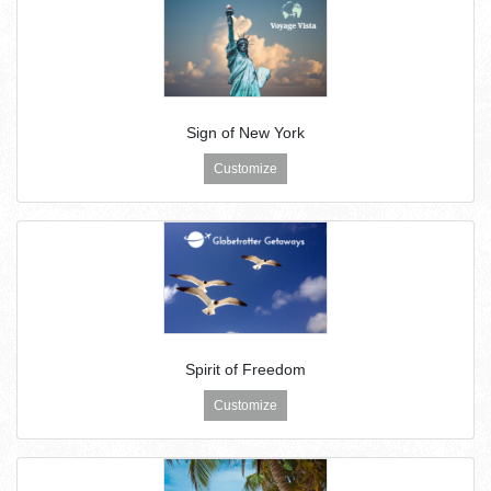
Sign of New York
Customize
Spirit of Freedom
Customize