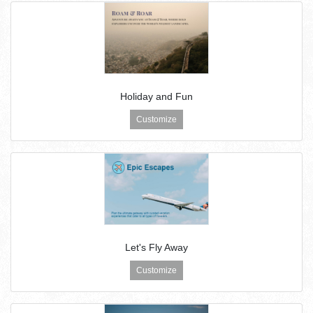
Holiday and Fun
Customize
Let's Fly Away
Customize