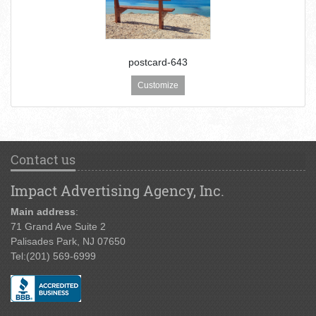
postcard-643
Customize
Contact us
Impact Advertising Agency, Inc.
Main address
:
71 Grand Ave Suite 2
Palisades Park, NJ 07650
Tel:
(201) 569-6999