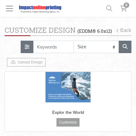
0
CUSTOMIZE DESIGN
Back
(EDDM® 6.0x12)
Upload Design
Explor the World
Customize