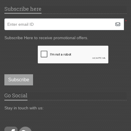
Subscribe here
*
Enter email ID
Subscribe Here to receive promotional offers.
Subscribe
Go Social
Stay in touch with us: