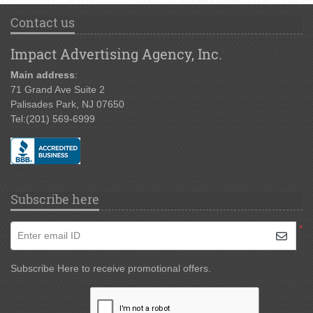
Contact us
Impact Advertising Agency, Inc.
Main address
:
71 Grand Ave Suite 2
Palisades Park, NJ 07650
Tel:
(201) 569-6999
Subscribe here
*
Enter email ID
Subscribe Here to receive promotional offers.