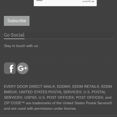
Subscribe
Go Social
Stay in touch with us:
EVERY DOOR DIRECT MAIL®, EDDM®, EDDM RETAIL®, EDDM
BMEU®, UNITED STATES POSTAL SERVICE®, U.S. POSTAL
SERVICE®, USPS®, U.S. POST OFFICE®, POST OFFICE®, and
ZIP CODE™ are trademarks of the United States Postal Service®
and are used with permission under license.