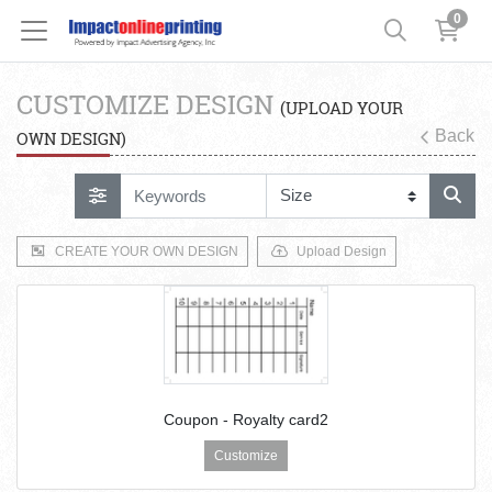
0
CUSTOMIZE DESIGN
(UPLOAD YOUR
Back
OWN DESIGN)
CREATE YOUR OWN DESIGN
Upload Design
Coupon - Royalty card2
Customize