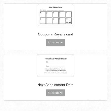
Coupon - Royalty card
Customize
Next Appointment Date
Customize