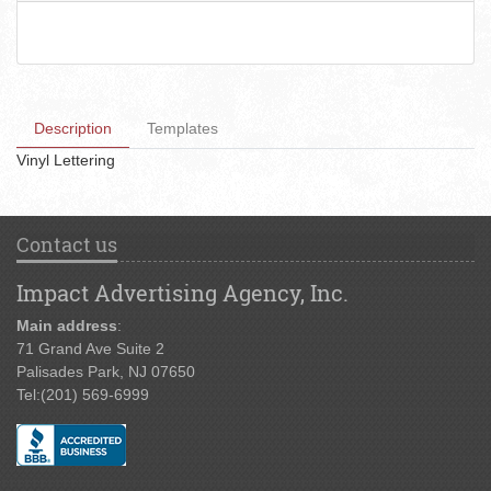
Description
Templates
Vinyl Lettering
Contact us
Impact Advertising Agency, Inc.
Main address
:
71 Grand Ave Suite 2
Palisades Park, NJ 07650
Tel:
(201) 569-6999