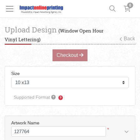
0
Upload Design
(Window Open Hour
Back
Vinyl Lettering)
Checkout
Size
Supported Format
Artwork Name
*