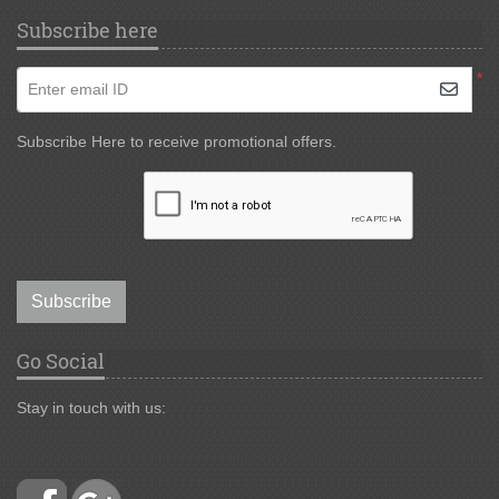
Subscribe here
*
Enter email ID
Subscribe Here to receive promotional offers.
Subscribe
Go Social
Stay in touch with us: