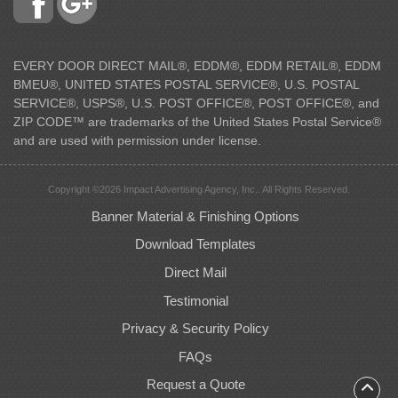
EVERY DOOR DIRECT MAIL®, EDDM®, EDDM RETAIL®, EDDM
BMEU®, UNITED STATES POSTAL SERVICE®, U.S. POSTAL
SERVICE®, USPS®, U.S. POST OFFICE®, POST OFFICE®, and
ZIP CODE™ are trademarks of the United States Postal Service®
and are used with permission under license.
Copyright ©2026 Impact Advertising Agency, Inc.. All Rights Reserved.
Banner Material & Finishing Options
Download Templates
Direct Mail
Testimonial
Privacy & Security Policy
FAQs
Request a Quote