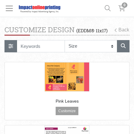
0
CUSTOMIZE DESIGN
Back
(EDDM® 11x17)
Pink Leaves
Customize