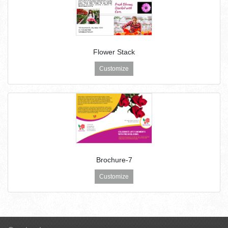
Flower Stack
Customize
Brochure-7
Customize