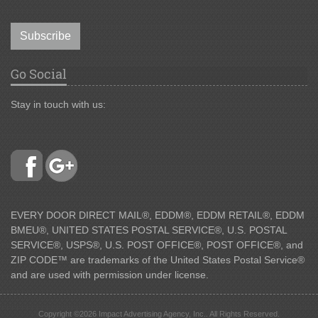
Subscribe
Go Social
Stay in touch with us:
EVERY DOOR DIRECT MAIL®, EDDM®, EDDM RETAIL®, EDDM
BMEU®, UNITED STATES POSTAL SERVICE®, U.S. POSTAL
SERVICE®, USPS®, U.S. POST OFFICE®, POST OFFICE®, and
ZIP CODE™ are trademarks of the United States Postal Service®
and are used with permission under license.
Copyright ©2026 Impact Advertising Agency, Inc.. All Rights Reserved.