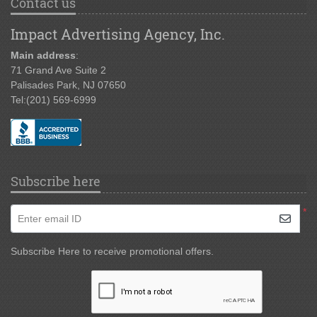
Contact us
Impact Advertising Agency, Inc.
Main address
:
71 Grand Ave Suite 2
Palisades Park, NJ 07650
Tel:
(201) 569-6999
Subscribe here
*
Enter email ID
Subscribe Here to receive promotional offers.