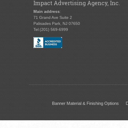
Impact Advertising Agency, Inc.
Main address
:
71 Grand Ave Suite 2
Palisades Park, NJ 07650
Tel:
(201) 569-6999
Banner Material & Finishing Options
D