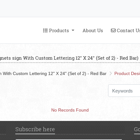
Products
Contact U
Products
About Us
Contact U
nets sign With Custom Lettering 12" X 24" (Set of 2) - Red Bar)
 With Custom Lettering 12" X 24" (Set of 2) - Red Bar
Product Des
No Records Found
Subscribe here
Go