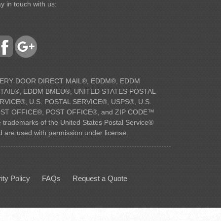
y in touch with us:
ERY DOOR DIRECT MAIL®, EDDM®, EDDM
TAIL®, EDDM BMEU®, UNITED STATES POSTAL
RVICE®, U.S. POSTAL SERVICE®, USPS®, U.S.
ST OFFICE®, POST OFFICE®, and ZIP CODE™
e trademarks of the United States Postal Service®
d are used with permission under license.
ity Policy
FAQs
Request a Quote