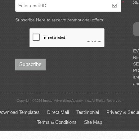
*
Sta
Enter email ID
Subscribe Here to receive promotional offers.
EV
RE
SE
Subscribe
PO
ar
an
Copyright ©2026 Impact Advertising Agency, Inc.. All Rights Reserved.
ownload Templates
Direct Mail
Testimonial
Privacy & Secur
Terms & Conditions
Site Map