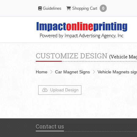
Shopping Cart
Guidelines
Guidelines
Shopping Cart
0
CUSTOMIZE DESIGN
(Vehicle Mag
Home
Car Magnet Signs
Vehicle Magnets sign
Upload Design
Contact us