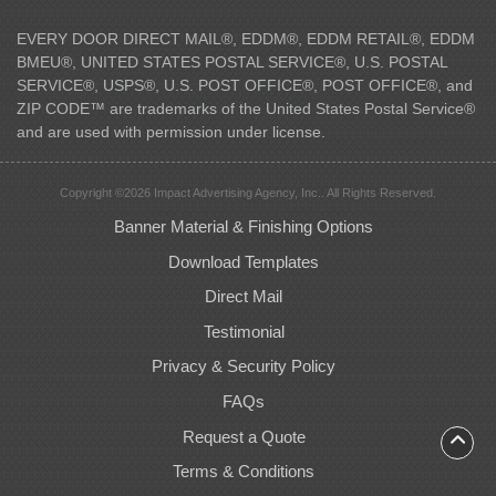
EVERY DOOR DIRECT MAIL®, EDDM®, EDDM RETAIL®, EDDM
BMEU®, UNITED STATES POSTAL SERVICE®, U.S. POSTAL
SERVICE®, USPS®, U.S. POST OFFICE®, POST OFFICE®, and
ZIP CODE™ are trademarks of the United States Postal Service®
and are used with permission under license.
Copyright ©2026 Impact Advertising Agency, Inc.. All Rights Reserved.
Banner Material & Finishing Options
Download Templates
Direct Mail
Testimonial
Privacy & Security Policy
FAQs
Request a Quote
Terms & Conditions