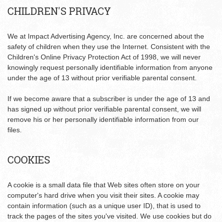
CHILDREN'S PRIVACY
We at Impact Advertising Agency, Inc. are concerned about the
safety of children when they use the Internet. Consistent with the
Children's Online Privacy Protection Act of 1998, we will never
knowingly request personally identifiable information from anyone
under the age of 13 without prior verifiable parental consent.
If we become aware that a subscriber is under the age of 13 and
has signed up without prior verifiable parental consent, we will
remove his or her personally identifiable information from our
files.
COOKIES
A cookie is a small data file that Web sites often store on your
computer's hard drive when you visit their sites. A cookie may
contain information (such as a unique user ID), that is used to
track the pages of the sites you've visited. We use cookies but do