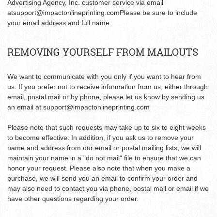
Advertising Agency, Inc. customer service via email
at
support@impactonlineprinting.com
Please be sure to include
your email address and full name.
REMOVING YOURSELF FROM MAILOUTS
We want to communicate with you only if you want to hear from
us. If you prefer not to receive information from us, either through
email, postal mail or by phone, please let us know by sending us
an email at
support@impactonlineprinting.com
Please note that such requests may take up to six to eight weeks
to become effective. In addition, if you ask us to remove your
name and address from our email or postal mailing lists, we will
maintain your name in a "do not mail" file to ensure that we can
honor your request. Please also note that when you make a
purchase, we will send you an email to confirm your order and
may also need to contact you via phone, postal mail or email if we
have other questions regarding your order.