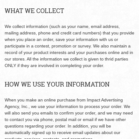
WHAT WE COLLECT
We collect information (such as your name, email address,
mailing address, phone and credit card numbers) that you provide
when you place an order, save your information with us or
participate in a contest, promotion or survey. We also maintain a
record of your product interests and your purchases online and in
our stores. All the information we collect is given to thrid parties
ONLY if they are involved in completing your order.
HOW WE USE YOUR INFORMATION
When you make an online purchase from Impact Advertising
Agency, Inc., we use your information to process your order. We
will also send you emails to confirm your order, and we may need
to contact you via phone, postal mail or email if we have other
questions regarding your order. In addition, you will be
automatically signed up to receive email updates about our