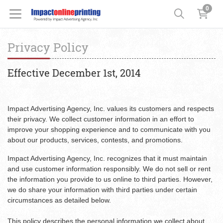
0
Privacy Policy
Effective December 1st, 2014
Impact Advertising Agency, Inc. values its customers and respects
their privacy. We collect customer information in an effort to
improve your shopping experience and to communicate with you
about our products, services, contests, and promotions.
Impact Advertising Agency, Inc. recognizes that it must maintain
and use customer information responsibly. We do not sell or rent
the information you provide to us online to third parties. However,
we do share your information with third parties under certain
circumstances as detailed below.
This policy describes the personal information we collect about