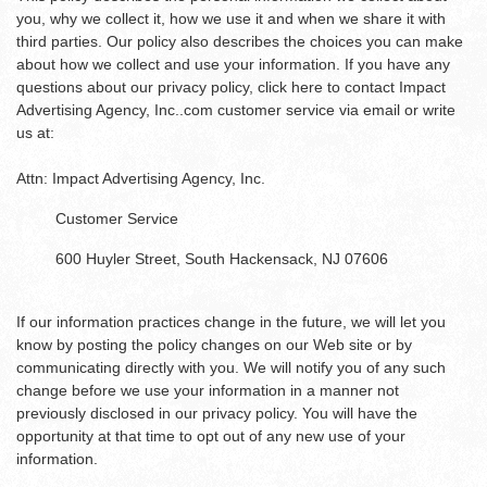
you, why we collect it, how we use it and when we share it with
third parties. Our policy also describes the choices you can make
about how we collect and use your information. If you have any
questions about our privacy policy, click here to contact Impact
Advertising Agency, Inc..com customer service via email or write
us at:
Attn: Impact Advertising Agency, Inc.
Customer Service
600 Huyler Street, South Hackensack, NJ 07606
If our information practices change in the future, we will let you
know by posting the policy changes on our Web site or by
communicating directly with you. We will notify you of any such
change before we use your information in a manner not
previously disclosed in our privacy policy. You will have the
opportunity at that time to opt out of any new use of your
information.