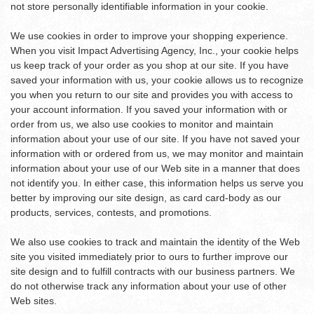
not store personally identifiable information in your cookie.
We use cookies in order to improve your shopping experience.
When you visit Impact Advertising Agency, Inc., your cookie helps
us keep track of your order as you shop at our site. If you have
saved your information with us, your cookie allows us to recognize
you when you return to our site and provides you with access to
your account information. If you saved your information with or
order from us, we also use cookies to monitor and maintain
information about your use of our site. If you have not saved your
information with or ordered from us, we may monitor and maintain
information about your use of our Web site in a manner that does
not identify you. In either case, this information helps us serve you
better by improving our site design, as card card-body as our
products, services, contests, and promotions.
We also use cookies to track and maintain the identity of the Web
site you visited immediately prior to ours to further improve our
site design and to fulfill contracts with our business partners. We
do not otherwise track any information about your use of other
Web sites.