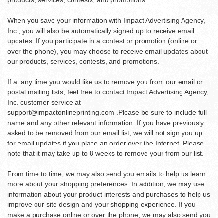
products, services, contests, and promotions.
When you save your information with Impact Advertising Agency,
Inc., you will also be automatically signed up to receive email
updates. If you participate in a contest or promotion (online or
over the phone), you may choose to receive email updates about
our products, services, contests, and promotions.
If at any time you would like us to remove you from our email or
postal mailing lists, feel free to contact Impact Advertising Agency,
Inc. customer service at
support@impactonlineprinting.com
.Please be sure to include full
name and any other relevant information. If you have previously
asked to be removed from our email list, we will not sign you up
for email updates if you place an order over the Internet. Please
note that it may take up to 8 weeks to remove your from our list.
From time to time, we may also send you emails to help us learn
more about your shopping preferences. In addition, we may use
information about your product interests and purchases to help us
improve our site design and your shopping experience. If you
make a purchase online or over the phone, we may also send you