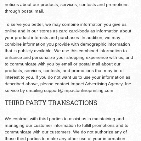
notices about our products, services, contests and promotions
through postal mail.
To serve you better, we may combine information you give us
online and in our stores as card card-body as information about
your product interests and purchases. In addition, we may
combine information you provide with demographic information
that is publicly available. We use this combined information to
enhance and personalize your shopping experience with us, and
to communicate with you by email or postal mail about our
products, services, contests, and promotions that may be of
interest to you. If you do not want us to use your information as
described above, please contact Impact Advertising Agency, Inc.
service by emailing
support@impactonlineprinting.com
THIRD PARTY TRANSACTIONS
We contract with third parties to assist us in maintaining and
managing our customer information to fulfill promotions and to
communicate with our customers. We do not authorize any of
those third parties to make any other use of your information.