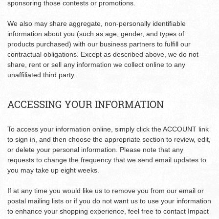
sponsoring those contests or promotions.
We also may share aggregate, non-personally identifiable
information about you (such as age, gender, and types of
products purchased) with our business partners to fulfill our
contractual obligations. Except as described above, we do not
share, rent or sell any information we collect online to any
unaffiliated third party.
ACCESSING YOUR INFORMATION
To access your information online, simply click the ACCOUNT link
to sign in, and then choose the appropriate section to review, edit,
or delete your personal information. Please note that any
requests to change the frequency that we send email updates to
you may take up eight weeks.
If at any time you would like us to remove you from our email or
postal mailing lists or if you do not want us to use your information
to enhance your shopping experience, feel free to contact Impact