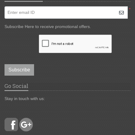
*
Enter email ID
Subscribe Here to receive promotional offers.
Subscribe
Go Social
Stay in touch with us: