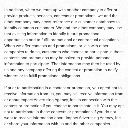
In addition, when we team up with another company to offer or
provide products, services, contests or promotions, we and the
other company may cross-reference our customer databases to
identify common customers. We and the other company may use
that existing information to identify future promotional
opportunities and to fulfill promotional or contractual obligations.
When we offer contests and promotions, or join with other
companies to do so, customers who choose to participate in those
contests and promotions may be asked to provide personal
information to participate. That information may then be used by
us and any company offering the contest or promotion to notify
winners or to fulfill promotional obligations.
If prior to participating in a contest or promotion, you opted not to
receive information from us, you may still receive information from
or about Impact Advertising Agency, Inc. in connection with the
contest or promotion if you choose to participate in it. You may opt
not to participate in these contests or promotions if you do not
want to receive information about Impact Advertising Agency, Inc.
or share your information with us and the other companies