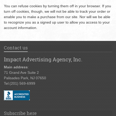
You can refuse cookies by turning them off in your browser. If you
turn off cookies, though, we will not be able to track your order or
enable you to make a purchase from our site. Nor will we be able
to recognize you as a signed up user to allow you access to your
account information.
Contact us
Impact Advertising Agency, Inc.
Main address
:
71 Grand Ave Suite 2
Palisades Park, NJ 07650
Tel:
(201) 569-6999
Subscribe here