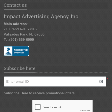
Contact us
Impact Advertising Agency, Inc.
Main address
:
71 Grand Ave Suite 2
Palisades Park, NJ 07650
Tel:
(201) 569-6999
Subscribe here
*
Enter email ID
Subscribe Here to receive promotional offers.