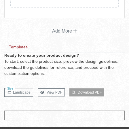
Add More
Templates
Ready to create your product design?
To start, select the product size, preview the design guidelines,
download the guidelines for reference, and proceed with the
customization options.
Size
Landscape
View PDF
Download PDF