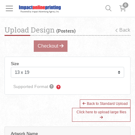
0
Upload Design
Back
(Posters)
Checkout
Size
Supported Format
Back to Standard Upload
Click here to upload large files
Artwork Name