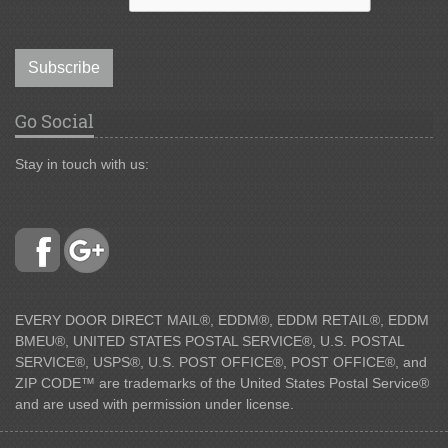
Subscribe
Go Social
Stay in touch with us:
EVERY DOOR DIRECT MAIL®, EDDM®, EDDM RETAIL®, EDDM
BMEU®, UNITED STATES POSTAL SERVICE®, U.S. POSTAL
SERVICE®, USPS®, U.S. POST OFFICE®, POST OFFICE®, and
ZIP CODE™ are trademarks of the United States Postal Service®
and are used with permission under license.