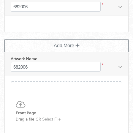
*
Add More
Artwork Name
*
Front Page
Drag a file OR
Select File