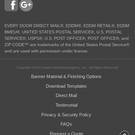
EVERY DOOR DIRECT MAIL®, EDDM®, EDDM RETAIL®, EDDM
BMEU®, UNITED STATES POSTAL SERVICE®, U.S. POSTAL
SERVICE®, USPS®, U.S. POST OFFICE®, POST OFFICE®, and
ZIP CODE™ are trademarks of the United States Postal Service®
and are used with permission under license.
Copyright ©2026 Impact Advertising Agency, Inc.. All Rights Reserved.
Banner Material & Finishing Options
Download Templates
Direct Mail
Testimonial
Privacy & Security Policy
FAQs
Request a Quote