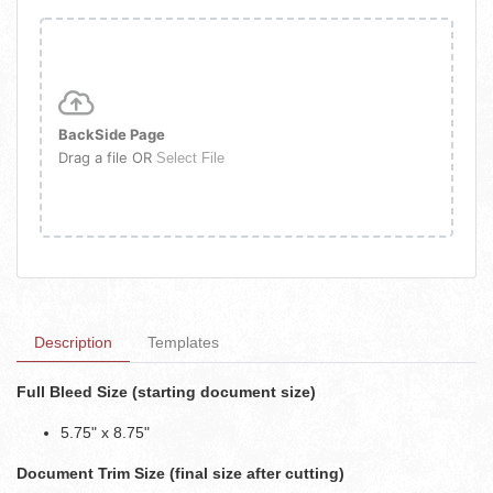
BackSide Page
Drag a file OR
Select File
Description
Templates
Full Bleed Size (starting document size)
5.75" x 8.75"
Document Trim Size (final size after cutting)