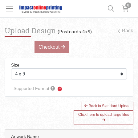
0
Upload Design
Back
(Postcards 4x9)
Checkout
Size
Supported Format
Back to Standard Upload
Click here to upload large files
Artwork Name