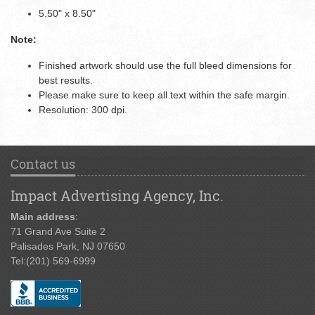
5.50" x 8.50"
Note:
Finished artwork should use the full bleed dimensions for
best results.
Please make sure to keep all text within the safe margin.
Resolution: 300 dpi.
Contact us
Impact Advertising Agency, Inc.
Main address
:
71 Grand Ave Suite 2
Palisades Park, NJ 07650
Tel:
(201) 569-6999