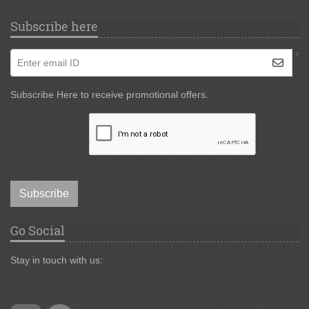
Subscribe here
*
Enter email ID
Subscribe Here to receive promotional offers.
Subscribe
Go Social
Stay in touch with us: