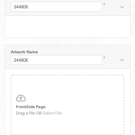
*
Artwork Name
*
FrontSide Page
Drag a file OR
Select File